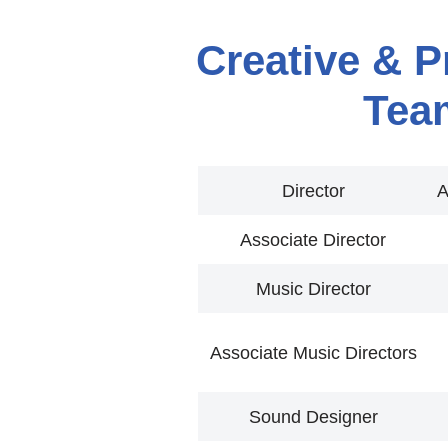
Creative & P
Tea
Director
A
Associate Director
Music Director
Associate Music Directors
Sound Designer