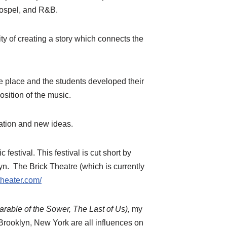
Gospel, and R&B.
ty of creating a story which connects the
e place and the students developed their
osition of the music.
oration and new ideas.
estival. This festival is cut short by
yn. The Brick Theatre (which is currently
theater.com/
rable of the Sower, The Last of Us),
my
n Brooklyn, New York are all influences on