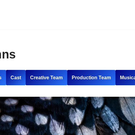
mns
s
Cast
Creative Team
Production Team
Music