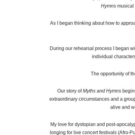
Hymns
musical 
As I began thinking about how to approac
During our rehearsal process I began wi
individual character
The opportunity of th
Our story of
Myths and Hymns
begins
extraordinary circumstances and a group 
alive and w
My love for dystopian and post-apocalypt
longing for live concert festivals (Afro-