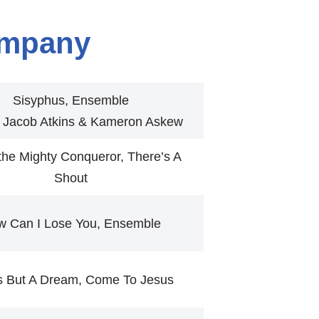
mpany
Sisyphus, Ensemble
r Jacob Atkins & Kameron Askew
the Mighty Conqueror, There’s A
Shout
w Can I Lose You, Ensemble
Is But A Dream, Come To Jesus