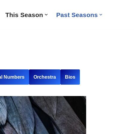
This Season
Past Seasons
al Numbers
Orchestra
Bios