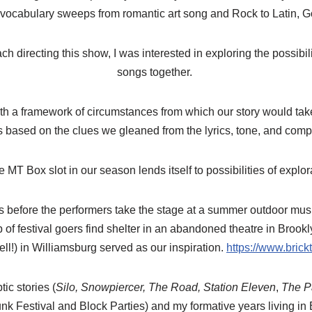
vocabulary sweeps from romantic art song and Rock to Latin, 
h directing this show, I was interested in exploring the possibili
songs together.
th a framework of circumstances from which our story would tak
s based on the clues we gleaned from the lyrics, tone, and comp
e MT Box slot in our season lends itself to possibilities of expl
 before the performers take the stage at a summer outdoor music f
of festival goers find shelter in an abandoned theatre in Brookl
ell!) in Williamsburg served as our inspiration.
https://www.brick
ic stories (
Silo, Snowpiercer, The Road, Station Eleven
,
The Pa
Punk Festival and Block Parties) and my formative years living i