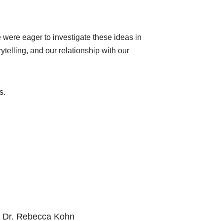
were eager to investigate these ideas in
ytelling, and our relationship with our
us.
, Dr. Rebecca Kohn