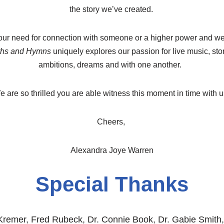
the story we’ve created.
ur need for connection with someone or a higher power and we 
ths and Hymns
uniquely explores our passion for live music, stor
ambitions, dreams and with one another.
 are so thrilled you are able witness this moment in time with 
Cheers,
Alexandra Joye Warren
Special Thanks
 Kremer, Fred Rubeck, Dr. Connie Book, Dr. Gabie Smith