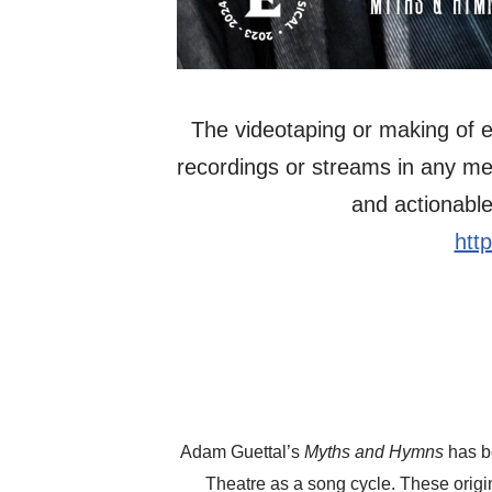
The videotaping or making of el
recordings or streams in any mediu
and actionable
htt
Adam Guettal’s
Myths and Hymns
has be
Theatre as a song cycle. These orig