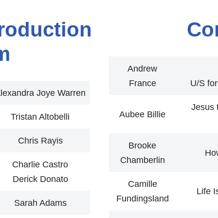
roduction
Co
m
Andrew
France
U/S fo
lexandra Joye Warren
Jesus 
Aubee Billie
Tristan Altobelli
Chris Rayis
Brooke
Ho
Chamberlin
Charlie Castro
Derick Donato
Camille
Life 
Fundingsland
Sarah Adams