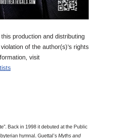
this production and distributing
violation of the author(s)’s rights
ormation, visit
ists
”. Back in 1998 it debuted at the Public
byterian hymnal. Guettal’s
Myths and