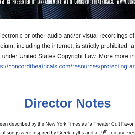
ectronic or other audio and/or visual recordings of 
m, including the internet, is strictly prohibited, a 
 under United States Copyright Law. More more inf
ps://concordtheatricals.com/resources/protecting-art
Director Notes
en described by the New York Times as “a Theater Cult Favorite
th
inal songs were inspired by Greek myths and a 19
century Pres