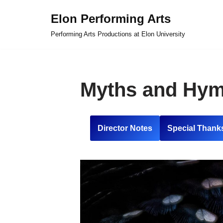
Elon Performing Arts
Skip
Performing Arts Productions at Elon University
to
content
Myths and Hy
Director Notes
Special Thank