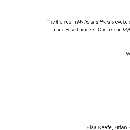
The themes in
Myths and Hymns
evoke o
our devised process. Our take on
My
We
Elsa Keefe, Brian