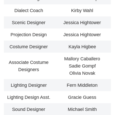
Dialect Coach
Kirby Wahl
Scenic Designer
Jessica Hightower
Projection Design
Jessica Hightower
Costume Designer
Kayla Higbee
Mallory Caballero
Associate Costume
Sadie Gompf
Designers
Olivia Novak
Lighting Designer
Fern Middleton
Lighting Design Asst.
Gracie Guess
Sound Designer
Michael Smith