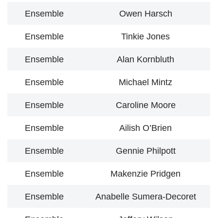
Ensemble
Owen Harsch
Ensemble
Tinkie Jones
Ensemble
Alan Kornbluth
Ensemble
Michael Mintz
Ensemble
Caroline Moore
Ensemble
Ailish O’Brien
Ensemble
Gennie Philpott
Ensemble
Makenzie Pridgen
Ensemble
Anabelle Sumera-Decoret