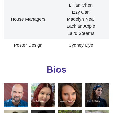
Lillian Chen
Izzy Carl
House Managers
Madelyn Neal
Lachlan Apple
Laird Stearns
Poster Design
Sydney Dye
Bios