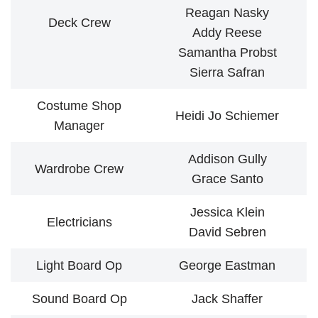
Reagan Nasky
Deck Crew
Addy Reese
Samantha Probst
Sierra Safran
Costume Shop
Heidi Jo Schiemer
Manager
Addison Gully
Wardrobe Crew
Grace Santo
Jessica Klein
Electricians
David Sebren
Light Board Op
George Eastman
Sound Board Op
Jack Shaffer