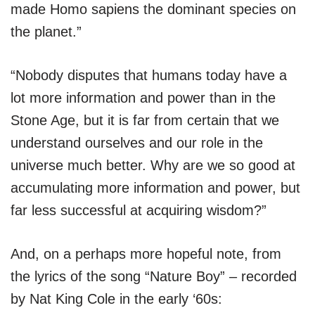
made Homo sapiens the dominant species on
the planet.”
“Nobody disputes that humans today have a
lot more information and power than in the
Stone Age, but it is far from certain that we
understand ourselves and our role in the
universe much better. Why are we so good at
accumulating more information and power, but
far less successful at acquiring wisdom?”
And, on a perhaps more hopeful note, from
the lyrics of the song “Nature Boy” – recorded
by Nat King Cole in the early ‘60s: