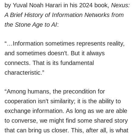
by Yuval Noah Harari in his 2024 book,
Nexus:
A Brief History of Information Networks from
the Stone Age to AI
:
“…Information sometimes represents reality,
and sometimes doesn’t. But it always
connects. That is its fundamental
characteristic.”
“Among humans, the precondition for
cooperation isn’t similarity; it is the ability to
exchange information. As long as we are able
to converse, we might find some shared story
that can bring us closer. This, after all, is what