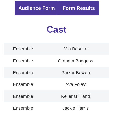
Audience Form
Form Results
Cast
Ensemble
Mia Basulto
Ensemble
Graham Boggess
Ensemble
Parker Bowen
Ensemble
Ava Foley
Ensemble
Keller Gilliland
Ensemble
Jackie Harris