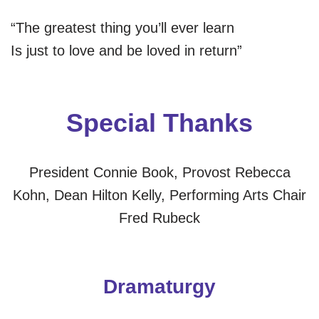
“The greatest thing you’ll ever learn
Is just to love and be loved in return”
Special Thanks
President Connie Book, Provost Rebecca
Kohn, Dean Hilton Kelly, Performing Arts Chair
Fred Rubeck
Dramaturgy