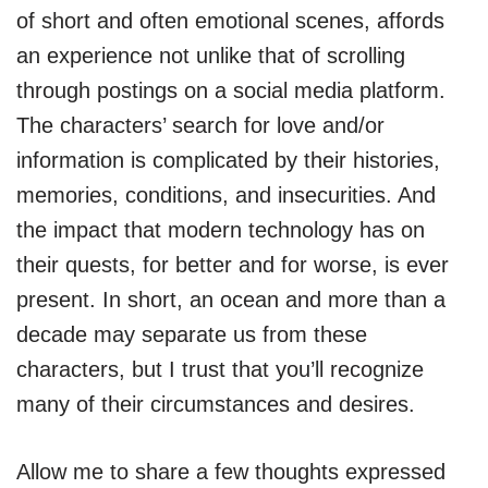
of short and often emotional scenes, affords
an experience not unlike that of scrolling
through postings on a social media platform.
The characters’ search for love and/or
information is complicated by their histories,
memories, conditions, and insecurities. And
the impact that modern technology has on
their quests, for better and for worse, is ever
present. In short, an ocean and more than a
decade may separate us from these
characters, but I trust that you’ll recognize
many of their circumstances and desires.
Allow me to share a few thoughts expressed