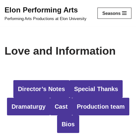
Elon Performing Arts
Seasons
Skip
Performing Arts Productions at Elon University
to
content
Love and Information
Director’s Notes
Special Thanks
Dramaturgy
Cast
Production team
Bios