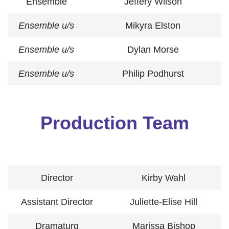
Ensemble
Jeffery Wilson
Ensemble
u/s
Mikyra Elston
Ensemble
u/s
Dylan Morse
Ensemble
u/s
Philip Podhurst
Production Team
Director
Kirby Wahl
Assistant Director
Juliette-Elise Hill
Dramaturg
Marissa Bishop