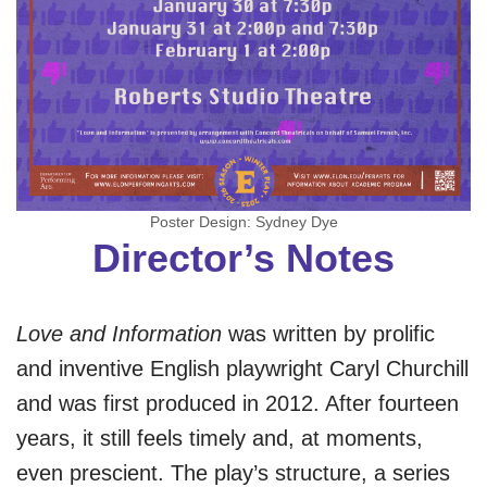
Poster Design: Sydney Dye
Director’s Notes
Love and Information
was written by prolific
and inventive English playwright Caryl Churchill
and was first produced in 2012. After fourteen
years, it still feels timely and, at moments,
even prescient. The play’s structure, a series