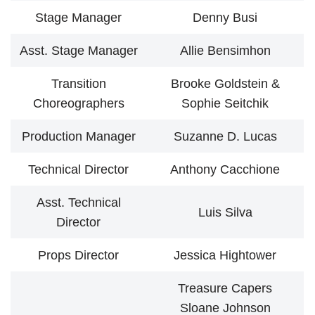
Stage Manager
Denny Busi
Asst. Stage Manager
Allie Bensimhon
Transition
Brooke Goldstein &
Choreographers
Sophie Seitchik
Production Manager
Suzanne D. Lucas
Technical Director
Anthony Cacchione
Asst. Technical
Luis Silva
Director
Props Director
Jessica Hightower
Treasure Capers
Sloane Johnson