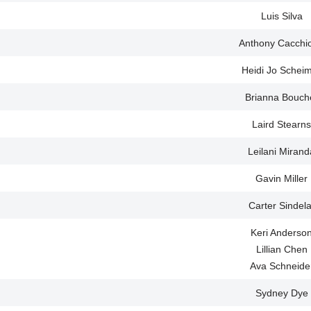
Luis Silva
Anthony Cacchi
Heidi Jo Schei
Brianna Bouch
Laird Stearns
Leilani Mirand
Gavin Miller
Carter Sindela
Keri Anderso
Lillian Chen
Ava Schneide
Sydney Dye