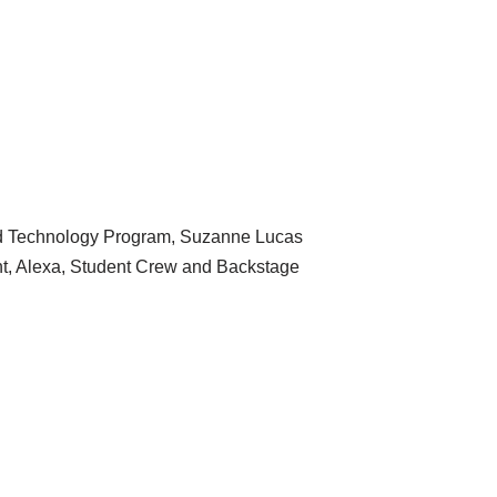
and Technology Program, Suzanne Lucas
t, Alexa, Student Crew and Backstage