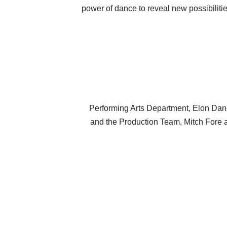
power of dance to reveal new possibiliti
Performing Arts Department, Elon Dan
and the Production Team, Mitch Fore