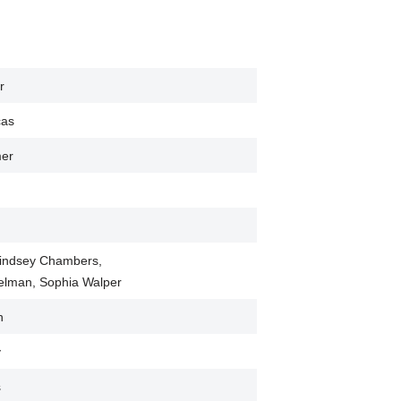
r
cas
mer
 Lindsey Chambers,
ielman, Sophia Walper
h
y
s