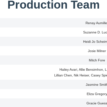
Production Team
Renay Aumille
Suzanne D. Lu
Heidi Jo Schei
Josie Milner
Mitch Fore
Hailey Avari, Allie Bensimhon,
Lillian Chen, Nik Heiser, Casey Sp
Jasmine Smit
Eliza Gregor
Gracie Gues