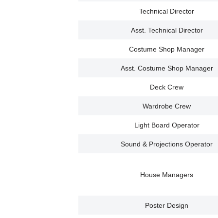
Technical Director
Asst. Technical Director
Costume Shop Manager
Asst. Costume Shop Manager
Deck Crew
Wardrobe Crew
Light Board Operator
Sound & Projections Operator
House Managers
Poster Design