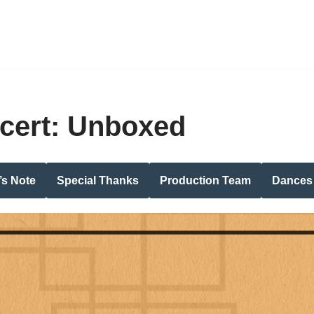
cert: Unboxed
’s Note
Special Thanks
Production Team
Dances