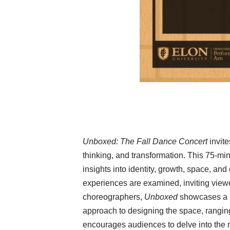
Unboxed: The Fall Dance Concert
invit
thinking, and transformation. This 75-mi
insights into identity, growth, space, a
experiences are examined, inviting viewer
choreographers,
Unboxed
showcases a r
approach to designing the space, ranging
encourages audiences to delve into the n