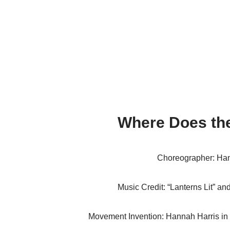
Where Does the
Choreographer: Han
Music Credit: “Lanterns Lit” an
Movement Invention: Hannah Harris in 