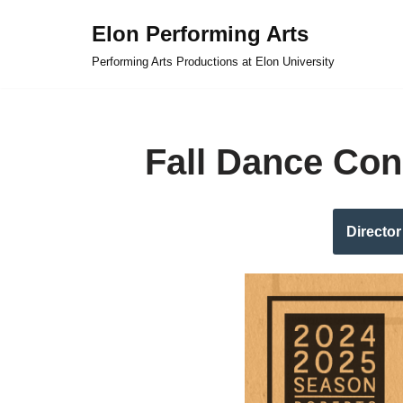
Elon Performing Arts
Skip
Performing Arts Productions at Elon University
to
content
Fall Dance Con
Director