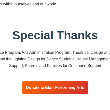
es within ourselves and our world.
Special Thanks
ce Program, Arts Administration Program, Theatrical Design 
 and the Lighting Design for Dance Students, House Managemen
Support, Parents and Families for Continued Support
Donate to Elon Performing Arts