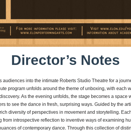
Director’s Notes
es audiences into the intimate Roberts Studio Theatre for a journ
nute program unfolds around the theme of unboxing, with each w
nd discovery. As the evening unfolds, the stage becomes a space 
s to see the dance in fresh, surprising ways. Guided by the artis
ich diversity of perspectives in movement and storytelling. Eac
 from introspective reflection to inventive ways of examining h
uances of contemporary dance. Through this collection of disti