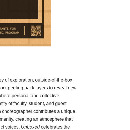
ey of exploration, outside-of-the-box
ork peeling back layers to reveal new
where personal and collective
try of faculty, student, and guest
h choreographer contributes a unique
umanity, creating an atmosphere that
nct voices,
Unboxed
celebrates the