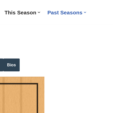
This Season
Past Seasons
Bios