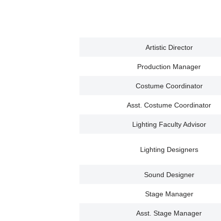
Artistic Director
Production Manager
Costume Coordinator
Asst. Costume Coordinator
Lighting Faculty Advisor
Lighting Designers
Sound Designer
Stage Manager
Asst. Stage Manager