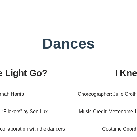
Dances
 Light Go?
I Kn
nah Harris
Choreographer: Julie Crothe
d “Flickers” by Son Lux
Music Credit: Metronome 1
collaboration with the dancers
Costume Coordi