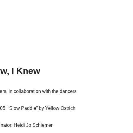
ew, I Knew
rs, in collaboration with the dancers
05, “Slow Paddle” by Yellow Ostrich
nator: Heidi Jo Schiemer