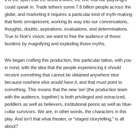
could
speak in
. Trade tethers some 7.6 billion people across the
globe, and marketing it requires a particular kind of myth-making
that feels omnipresent, working its way into our conversations,
thoughts, doubts, aspirations, evaluations, and determinations.
True to Noé’s vision, we want to free the audience of those
burdens by magnifying and exploding those myths.
We began crafting this production, this particular tattoo, with
you
in mind, with the idea that the people experiencing it should
receive something that cannot be obtained anywhere else
because nowhere else
would have it
, and that must point to
something. This means that the new ‘we’ (the production team
with the audience, together) is both privileged and ostracized,
peddlers as well as believers, institutional peons as well as blue-
collar survivors. We are, in other words, the characters in this
play. And isn’t that what theater, or “staged storytelling,” is all
about?