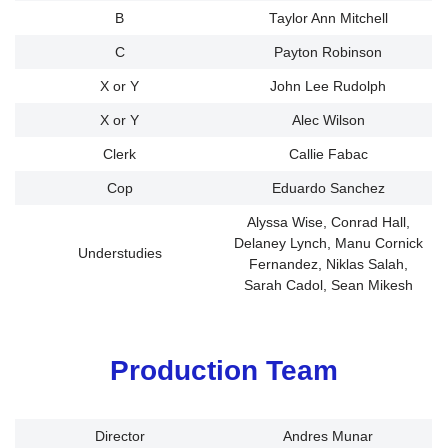
B
Taylor Ann Mitchell
C
Payton Robinson
X or Y
John Lee Rudolph
X or Y
Alec Wilson
Clerk
Callie Fabac
Cop
Eduardo Sanchez
Alyssa Wise, Conrad Hall,
Delaney Lynch, Manu Cornick
Understudies
Fernandez, Niklas Salah,
Sarah Cadol, Sean Mikesh
Production Team
Director
Andres Munar