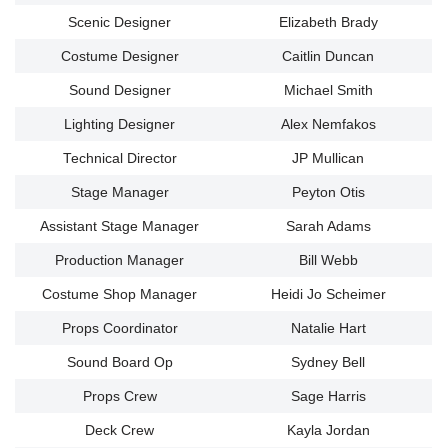
Scenic Designer
Elizabeth Brady
Costume Designer
Caitlin Duncan
Sound Designer
Michael Smith
Lighting Designer
Alex Nemfakos
Technical Director
JP Mullican
Stage Manager
Peyton Otis
Assistant Stage Manager
Sarah Adams
Production Manager
Bill Webb
Costume Shop Manager
Heidi Jo Scheimer
Props Coordinator
Natalie Hart
Sound Board Op
Sydney Bell
Props Crew
Sage Harris
Deck Crew
Kayla Jordan