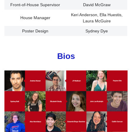
Front-of-House Supervisor
David McGraw
Keri Anderson, Ella Huestis,
House Manager
Laura McGuire
Poster Design
Sydney Dye
Bios