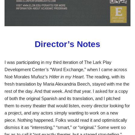
Director’s Notes
I was participating in my third iteration of The Lark Play
Development Center’s “Word Exchange,” when I came across
Noé Morales Muñoz’s
Hitler in my Heart
. The reading, with its
fresh translation by Maria Alexandria Beech, stayed with me the
rest of the day. And that week. And that year. I asked for a copy
of both the original Spanish and its translation, and I pitched
them to every theater that would listen, every director looking for
a project, and any actors simply wanting to work on a new
piece. Nothing happened. Folks would read it and optimistically
dismiss it as “interesting,” “smart,” or “original.” Some went so
far as to call it “not exactly theater, but a staged storytelling.”