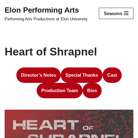
Elon Performing Arts
Seasons
Skip
Performing Arts Productions at Elon University
to
content
Heart of Shrapnel
Director’s Notes
Special Thanks
Cast
Production Team
Bios