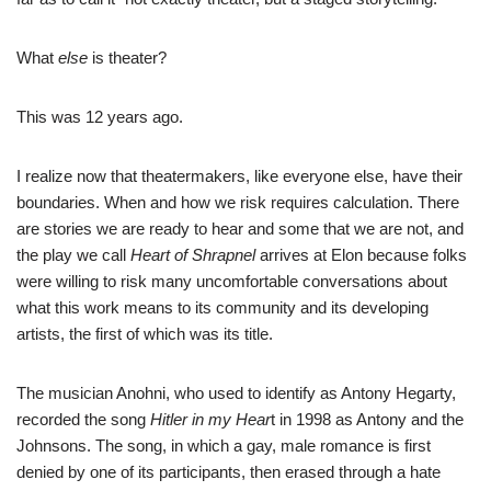
What
else
is theater?
This was 12 years ago.
I realize now that theatermakers, like everyone else, have their
boundaries. When and how we risk requires calculation. There
are stories we are ready to hear and some that we are not, and
the play we call
Heart of Shrapnel
arrives at Elon because folks
were willing to risk many uncomfortable conversations about
what this work means to its community and its developing
artists, the first of which was its title.
The musician Anohni, who used to identify as Antony Hegarty,
recorded the song
Hitler in my Hear
t in 1998 as Antony and the
Johnsons. The song, in which a gay, male romance is first
denied by one of its participants, then erased through a hate