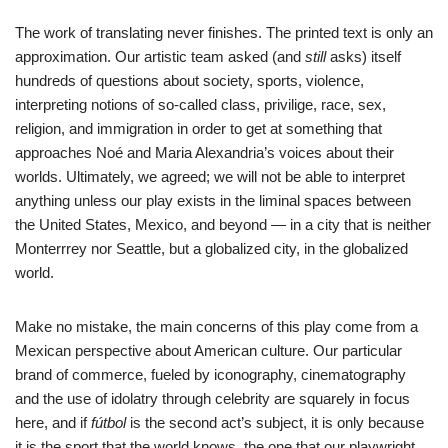
The work of translating never finishes. The printed text is only an
approximation. Our artistic team asked (and
still
asks) itself
hundreds of questions about society, sports, violence,
interpreting notions of so-called class, privilige, race, sex,
religion, and immigration in order to get at something that
approaches Noé and Maria Alexandria’s voices about their
worlds. Ultimately, we agreed; we will not be able to interpret
anything unless our play exists in the liminal spaces between
the United States, Mexico, and beyond — in a city that is neither
Monterrrey nor Seattle, but a globalized city, in the globalized
world.
Make no mistake, the main concerns of this play come from a
Mexican perspective about American culture. Our particular
brand of commerce, fueled by iconography, cinematography
and the use of idolatry through celebrity are squarely in focus
here, and if
fútbol
is the second act’s subject, it is only because
it is the sport that the world knows, the one that our playwright