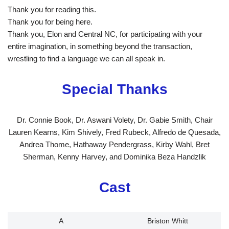
Thank you for reading this.
Thank you for being here.
Thank you, Elon and Central NC, for participating with your
entire imagination, in something beyond the transaction,
wrestling to find a language we can all speak in.
Special Thanks
Dr. Connie Book, Dr. Aswani Volety, Dr. Gabie Smith, Chair
Lauren Kearns, Kim Shively, Fred Rubeck, Alfredo de Quesada,
Andrea Thome, Hathaway Pendergrass, Kirby Wahl, Bret
Sherman, Kenny Harvey, and Dominika Beza Handzlik
Cast
A
Briston Whitt