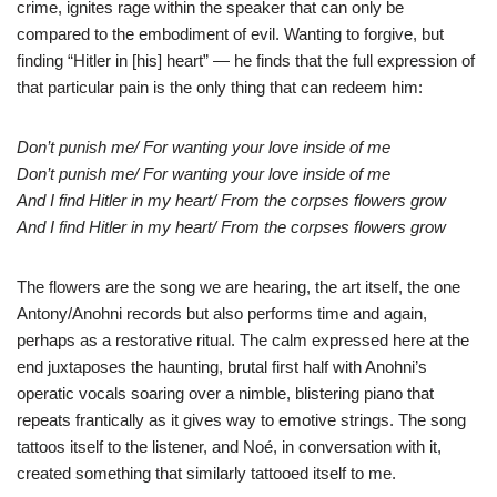
crime, ignites rage within the speaker that can only be
compared to the embodiment of evil. Wanting to forgive, but
finding “Hitler in [his] heart” — he finds that the full expression of
that particular pain is the only thing that can redeem him:
Don’t punish me/ For wanting your love inside of me
Don’t punish me/ For wanting your love inside of me
And I find Hitler in my heart/ From the corpses flowers grow
And I find Hitler in my heart/ From the corpses flowers grow
The flowers are the song we are hearing, the art itself, the one
Antony/Anohni records but also performs time and again,
perhaps as a restorative ritual. The calm expressed here at the
end juxtaposes the haunting, brutal first half with Anohni’s
operatic vocals soaring over a nimble, blistering piano that
repeats frantically as it gives way to emotive strings. The song
tattoos itself to the listener, and Noé, in conversation with it,
created something that similarly tattooed itself to me.