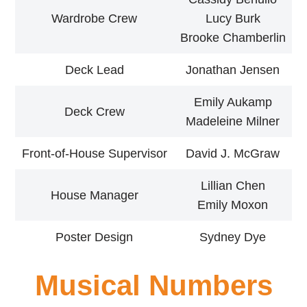
Wardrobe Crew
Lucy Burk
Brooke Chamberlin
Deck Lead
Jonathan Jensen
Emily Aukamp
Deck Crew
Madeleine Milner
Front-of-House Supervisor
David J. McGraw
Lillian Chen
House Manager
Emily Moxon
Poster Design
Sydney Dye
Musical Numbers