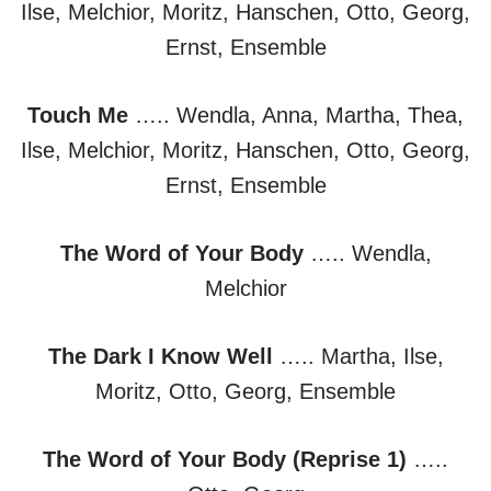
Ilse, Melchior, Moritz, Hanschen, Otto, Georg,
Ernst, Ensemble
Touch Me
….. Wendla, Anna, Martha, Thea,
Ilse, Melchior, Moritz, Hanschen, Otto, Georg,
Ernst, Ensemble
The Word of Your Body
….. Wendla,
Melchior
The Dark I Know Well
….. Martha, Ilse,
Moritz, Otto, Georg, Ensemble
The Word of Your Body (Reprise 1)
…..