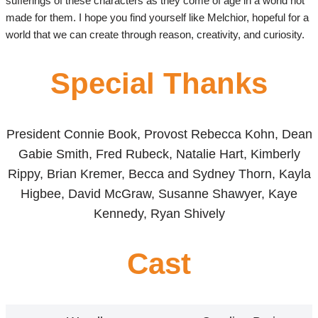
sufferings of these characters as they come of age in a world not
made for them. I hope you find yourself like Melchior, hopeful for a
world that we can create through reason, creativity, and curiosity.
Special Thanks
President Connie Book, Provost Rebecca Kohn, Dean
Gabie Smith, Fred Rubeck, Natalie Hart, Kimberly
Rippy, Brian Kremer, Becca and Sydney Thorn, Kayla
Higbee, David McGraw, Susanne Shawyer, Kaye
Kennedy, Ryan Shively
Cast