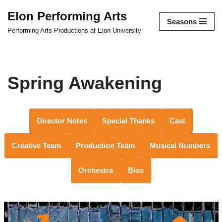
Elon Performing Arts
Seasons
Skip
Performing Arts Productions at Elon University
to
content
Spring Awakening
Director Notes
Special Thanks
Cast
Creative Team
Production Team
Musical Numbers
Orchestra
Bios