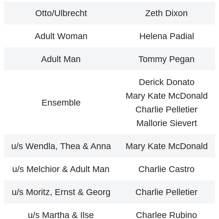
Otto/Ulbrecht
Zeth Dixon
Adult Woman
Helena Padial
Adult Man
Tommy Pegan
Derick Donato
Mary Kate McDonald
Ensemble
Charlie Pelletier
Mallorie Sievert
u/s Wendla, Thea & Anna
Mary Kate McDonald
u/s Melchior & Adult Man
Charlie Castro
u/s Moritz, Ernst & Georg
Charlie Pelletier
u/s Martha & Ilse
Charlee Rubino