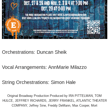
Orchestrations: Duncan Sheik
Vocal Arrangements: AnnMarie Milazzo
String Orchestrations: Simon Hale
Original Broadway Production Produced by IRA PITTELMAN, TOM
HULCE, JEFFREY RICHARDS, JERRY FRANKEL, ATLANTIC THEATER
COMPANY, Jeffrey Sine, Freddy DeMann, Max Cooper, Mort