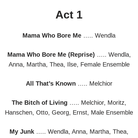
Act 1
Mama Who Bore Me
….. Wendla
Mama Who Bore Me (Reprise)
….. Wendla,
Anna, Martha, Thea, Ilse, Female Ensemble
All That’s Known
….. Melchior
The Bitch of Living
….. Melchior, Moritz,
Hanschen, Otto, Georg, Ernst, Male Ensemble
My Junk
….. Wendla, Anna, Martha, Thea,