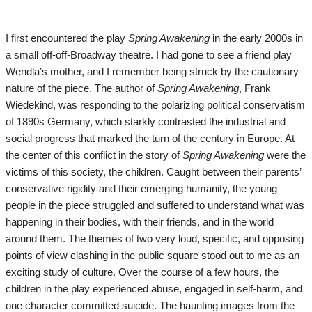
I first encountered the play
Spring Awakening
in the early 2000s in
a small off-off-Broadway theatre. I had gone to see a friend play
Wendla’s mother, and I remember being struck by the cautionary
nature of the piece. The author of
Spring Awakening
, Frank
Wiedekind, was responding to the polarizing political conservatism
of 1890s Germany, which starkly contrasted the industrial and
social progress that marked the turn of the century in Europe. At
the center of this conflict in the story of
Spring Awakening
were the
victims of this society, the children. Caught between their parents’
conservative rigidity and their emerging humanity, the young
people in the piece struggled and suffered to understand what was
happening in their bodies, with their friends, and in the world
around them. The themes of two very loud, specific, and opposing
points of view clashing in the public square stood out to me as an
exciting study of culture. Over the course of a few hours, the
children in the play experienced abuse, engaged in self-harm, and
one character committed suicide. The haunting images from the