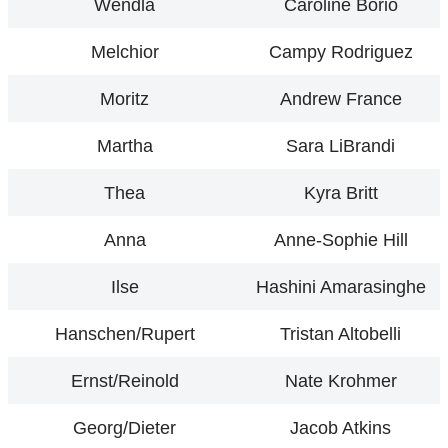
Wendla
Caroline Borio
Melchior
Campy Rodriguez
Moritz
Andrew France
Martha
Sara LiBrandi
Thea
Kyra Britt
Anna
Anne-Sophie Hill
Ilse
Hashini Amarasinghe
Hanschen/Rupert
Tristan Altobelli
Ernst/Reinold
Nate Krohmer
Georg/Dieter
Jacob Atkins