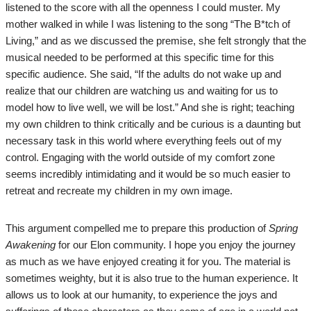
listened to the score with all the openness I could muster. My
mother walked in while I was listening to the song “The B*tch of
Living,” and as we discussed the premise, she felt strongly that the
musical needed to be performed at this specific time for this
specific audience. She said, “If the adults do not wake up and
realize that our children are watching us and waiting for us to
model how to live well, we will be lost.” And she is right; teaching
my own children to think critically and be curious is a daunting but
necessary task in this world where everything feels out of my
control. Engaging with the world outside of my comfort zone
seems incredibly intimidating and it would be so much easier to
retreat and recreate my children in my own image.
This argument compelled me to prepare this production of
Spring
Awakening
for our Elon community. I hope you enjoy the journey
as much as we have enjoyed creating it for you. The material is
sometimes weighty, but it is also true to the human experience. It
allows us to look at our humanity, to experience the joys and