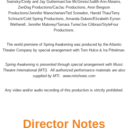
Swinsky/Cindy and Jay Gutterman/Joe McGinnis/Judith Ann Abrams,
ZenDog Productions/CarJac Productions, Aron Bergson
Productions/Jennifer Manocherian/Ted Snowdon, Harold Thau/Terry
Schnuck/Cold Spring Productions, Amanda Dubois/Elizabeth Eynon
Wetherell, Jennifer Maloney/Tamara Tunie/Joe Cilibrasi/StyleFour
Productions.
The world premiere of Spring Awakening was produced by the Atlantic
Theater Company by special arrangement with Tom Hulce & Ira Pittelman.
Spring Awakening is presented through special arrangement with Music
Theatre International (MTI). All authorized performance materials are also
supplied by MTI. www.mtishows.com
Any video and/or audio recording of this production is strictly prohibited.
Director Notes