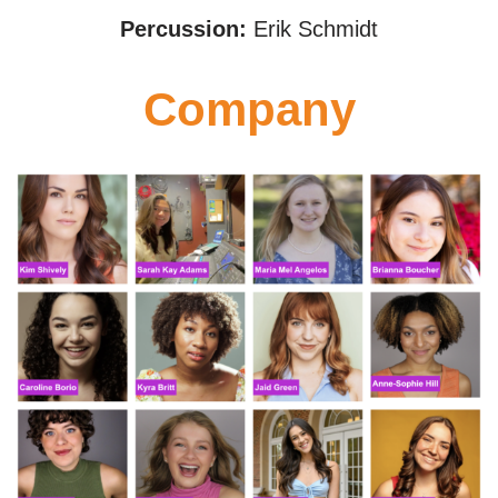
Percussion:
Erik Schmidt
Company