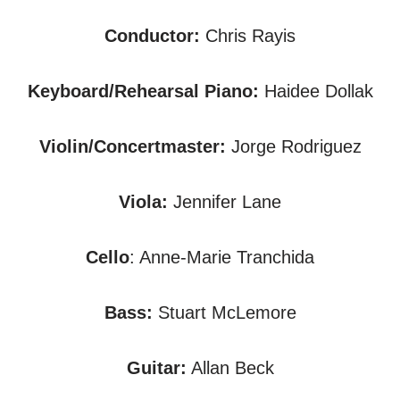
Conductor:
Chris Rayis
Keyboard/Rehearsal Piano:
Haidee Dollak
Violin/Concertmaster:
Jorge Rodriguez
Viola:
Jennifer Lane
Cello
: Anne-Marie Tranchida
Bass:
Stuart McLemore
Guitar:
Allan Beck