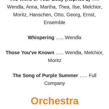
Wendla, Anna, Martha, Thea, Ilse, Melchior,
Moritz, Hanschen, Otto, Georg, Ernst,
Ensemble
Whispering
….. Wendla
Those You’ve Known
….. Wendla, Melchior,
Moritz
The Song of Purple Summer
….. Full
Company
Orchestra