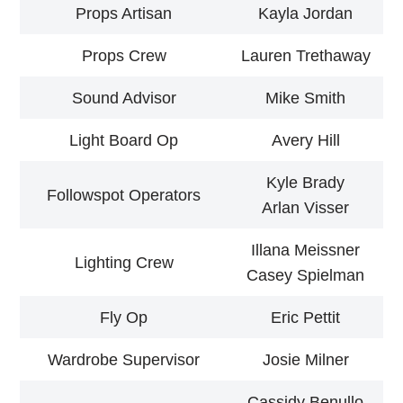
Props Artisan
Kayla Jordan
Props Crew
Lauren Trethaway
Sound Advisor
Mike Smith
Light Board Op
Avery Hill
Kyle Brady
Followspot Operators
Arlan Visser
Illana Meissner
Lighting Crew
Casey Spielman
Fly Op
Eric Pettit
Wardrobe Supervisor
Josie Milner
Cassidy Benullo