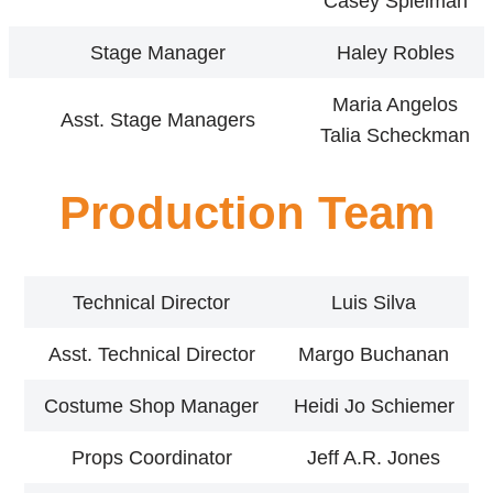
Casey Spielman
Stage Manager
Haley Robles
Maria Angelos
Asst. Stage Managers
Talia Scheckman
Production Team
Technical Director
Luis Silva
Asst. Technical Director
Margo Buchanan
Costume Shop Manager
Heidi Jo Schiemer
Props Coordinator
Jeff A.R. Jones