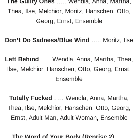
The Guilty Ones
….. Wendla, Anna, Martha,
Thea, Ilse, Melchior, Moritz, Hanschen, Otto,
Georg, Ernst, Ensemble
Don’t Do Sadness/Blue Wind
….. Moritz, Ilse
Left Behind
….. Wendla, Anna, Martha, Thea,
Ilse, Melchior, Hanschen, Otto, Georg, Ernst,
Ensemble
Totally Fucked
….. Wendla, Anna, Martha,
Thea, Ilse, Melchior, Hanschen, Otto, Georg,
Ernst, Adult Man, Adult Woman, Ensemble
The Word of Your Body (Reprise 2)
…..