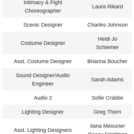
Intimacy & Fight
Laura Rikard
Choreographer
Scenic Designer
Charles Johnson
Heidi Jo
Costume Designer
Schiemer
Asst. Costume Designer
Brianna Boucher
Sound Designer/Audio
Sarah Adams
Engineer
Audio 2
Sofie Crabbe
Lighting Designer
Greg Thorn
Ilana Meissner
Asst. Lighting Designers