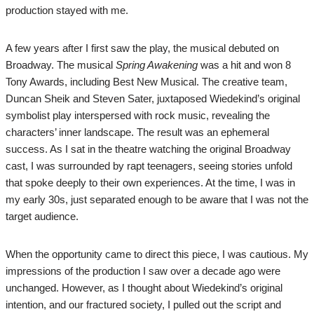
production stayed with me.
A few years after I first saw the play, the musical debuted on
Broadway. The musical
Spring Awakening
was a hit and won 8
Tony Awards, including Best New Musical. The creative team,
Duncan Sheik and Steven Sater, juxtaposed Wiedekind’s original
symbolist play interspersed with rock music, revealing the
characters’ inner landscape. The result was an ephemeral
success. As I sat in the theatre watching the original Broadway
cast, I was surrounded by rapt teenagers, seeing stories unfold
that spoke deeply to their own experiences. At the time, I was in
my early 30s, just separated enough to be aware that I was not the
target audience.
When the opportunity came to direct this piece, I was cautious. My
impressions of the production I saw over a decade ago were
unchanged. However, as I thought about Wiedekind’s original
intention, and our fractured society, I pulled out the script and