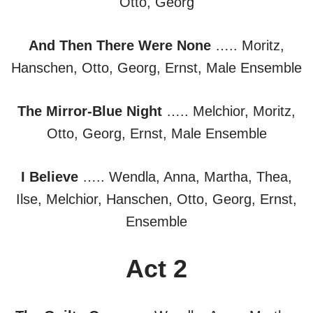
Otto, Georg
And Then There Were None
….. Moritz,
Hanschen, Otto, Georg, Ernst, Male Ensemble
The Mirror-Blue Night
….. Melchior, Moritz,
Otto, Georg, Ernst, Male Ensemble
I Believe
….. Wendla, Anna, Martha, Thea,
Ilse, Melchior, Hanschen, Otto, Georg, Ernst,
Ensemble
Act 2