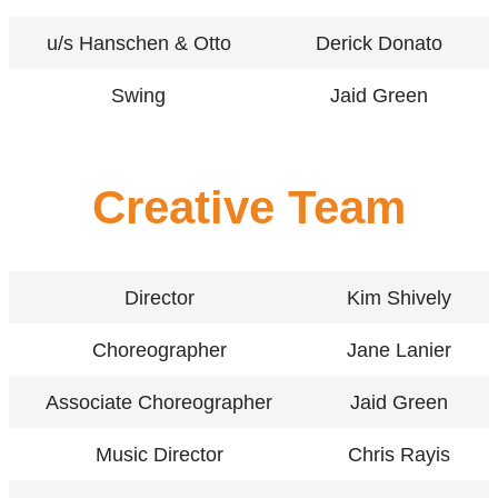
u/s Hanschen & Otto
Derick Donato
Swing
Jaid Green
Creative Team
Director
Kim Shively
Choreographer
Jane Lanier
Associate Choreographer
Jaid Green
Music Director
Chris Rayis