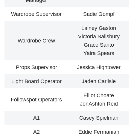
Manager
Wardrobe Supervisor
Sadie Gompf
Lainey Gaston
Victoria Salisbury
Wardrobe Crew
Grace Santo
Yaira Spears
Props Supervisor
Jessica Hightower
Light Board Operator
Jaden Carlisle
Elliot Choate
Followspot Operators
JonAshton Reid
A1
Casey Spielman
A2
Eddie Fermanian