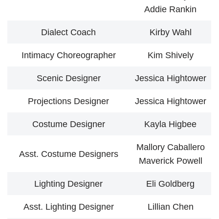
Addie Rankin
Dialect Coach
Kirby Wahl
Intimacy Choreographer
Kim Shively
Scenic Designer
Jessica Hightower
Projections Designer
Jessica Hightower
Costume Designer
Kayla Higbee
Mallory Caballero
Asst. Costume Designers
Maverick Powell
Lighting Designer
Eli Goldberg
Asst. Lighting Designer
Lillian Chen