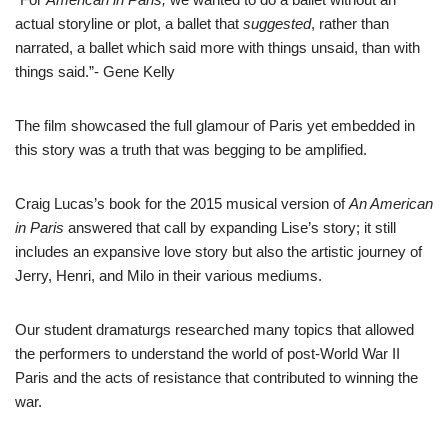
actual storyline or plot, a ballet that
suggested
, rather than
narrated, a ballet which said more with things unsaid, than with
things said.”- Gene Kelly
The film showcased the full glamour of Paris yet embedded in
this story was a truth that was begging to be amplified.
Craig Lucas’s book for the 2015 musical version of
An American
in Paris
answered that call by expanding Lise’s story; it still
includes an expansive love story but also the artistic journey of
Jerry, Henri, and Milo in their various mediums.
Our student dramaturgs researched many topics that allowed
the performers to understand the world of post-World War II
Paris and the acts of resistance that contributed to winning the
war.