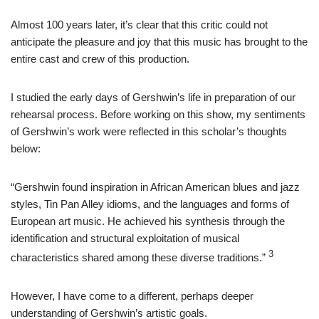
Almost 100 years later, it’s clear that this critic could not
anticipate the pleasure and joy that this music has brought to the
entire cast and crew of this production.
I studied the early days of Gershwin’s life in preparation of our
rehearsal process. Before working on this show, my sentiments
of Gershwin’s work were reflected in this scholar’s thoughts
below:
“Gershwin found inspiration in African American blues and jazz
styles, Tin Pan Alley idioms, and the languages and forms of
European art music. He achieved his synthesis through the
identification and structural exploitation of musical
3
characteristics shared among these diverse traditions.”
However, I have come to a different, perhaps deeper
understanding of Gershwin’s artistic goals.