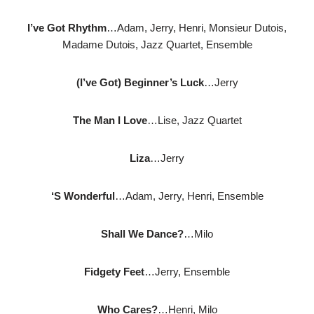
I’ve Got Rhythm
…Adam, Jerry, Henri, Monsieur Dutois,
Madame Dutois, Jazz Quartet, Ensemble
(I’ve Got) Beginner’s Luck
…Jerry
The Man I Love
…Lise, Jazz Quartet
Liza
…Jerry
‘S Wonderful
…Adam, Jerry, Henri, Ensemble
Shall We Dance?
…Milo
Fidgety Feet
…Jerry, Ensemble
Who Cares?
…Henri, Milo