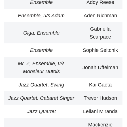
Ensemble
Addy Reese
Ensemble, u/s Adam
Aden Richman
Gabriella
Olga, Ensemble
Scarpace
Ensemble
Sophie Seitchik
Mr. Z, Ensemble, u/s
Jonah Uffelman
Monsieur Dutois
Jazz Quartet
,
Swing
Kai Gaeta
Jazz Quartet, Cabaret Singer
Trevor Hudson
Jazz Quartet
Leilani Miranda
Mackenzie