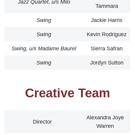
Jazz Quartet, u/s Milo
Tammara
Swing
Jackie Harris
Swing
Kevin Rodriguez
Swing, u/s Madame Baurel
Sierra Safran
Swing
Jordyn Sutton
Creative Team
Alexandra Joye
Director
Warren