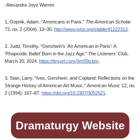
-Alexandra Joye Warren
1, Gopnik, Adam. “Americans in Paris.”
The American Scholar
73, no. 2 (2004): 13–30.
http://www.jstor.org/stable/41222313
.
2. Judd, Timothy. “Gershwin’s ‘An American in Paris’: A
‘Rhapsodic Ballet’ Born in the Jazz Age.”
The Listeners’ Club
,
March 20, 2024.
https://tinyurl.com/3m55tcbm
.
3. Starr, Larry. “Ives, Gershwin, and Copland: Reflections on the
Strange History of American Art Music.”
American Music
12, no.
2 (1994): 167–87.
https://doi.org/10.2307/3052521
.
Dramaturgy Website