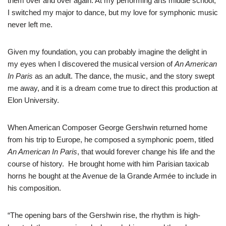
them over and over again. At my performing arts middle school,
I switched my major to dance, but my love for symphonic music
never left me.
Given my foundation, you can probably imagine the delight in
my eyes when I discovered the musical version of
An American
In Paris
as an adult. The dance, the music, and the story swept
me away, and it is a dream come true to direct this production at
Elon University.
When American Composer George Gershwin returned home
from his trip to Europe, he composed a symphonic poem, titled
An American In Paris
, that would forever change his life and the
course of history. He brought home with him Parisian taxicab
horns he bought at the Avenue de la Grande Armée to include in
his composition.
“The opening bars of the Gershwin rise, the rhythm is high-