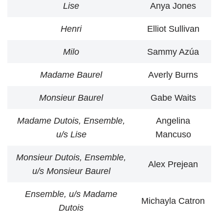
Lise
Anya Jones
Henri
Elliot Sullivan
Milo
Sammy Azúa
Madame Baurel
Averly Burns
Monsieur Baurel
Gabe Waits
Madame Dutois, Ensemble,
Angelina
u/s Lise
Mancuso
Monsieur Dutois, Ensemble,
Alex Prejean
u/s Monsieur Baurel
Ensemble, u/s Madame
Michayla Catron
Dutois