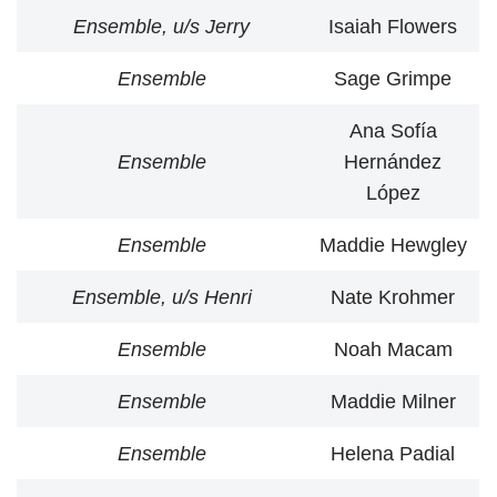
Ensemble, u/s Jerry
Isaiah Flowers
Ensemble
Sage Grimpe
Ana Sofía
Ensemble
Hernández
López
Ensemble
Maddie Hewgley
Ensemble, u/s Henri
Nate Krohmer
Ensemble
Noah Macam
Ensemble
Maddie Milner
Ensemble
Helena Padial