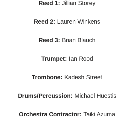
Reed 1:
Jillian Storey
Reed 2:
Lauren Winkens
Reed 3:
Brian Blauch
Trumpet:
Ian Rood
Trombone:
Kadesh Street
Drums/Percussion:
Michael Huestis
Orchestra Contractor:
Taiki Azuma