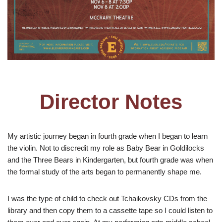
Director Notes
My artistic journey began in fourth grade when I began to learn
the violin. Not to discredit my role as Baby Bear in Goldilocks
and the Three Bears in Kindergarten, but fourth grade was when
the formal study of the arts began to permanently shape me.
I was the type of child to check out Tchaikovsky CDs from the
library and then copy them to a cassette tape so I could listen to