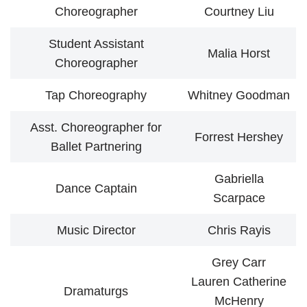
Choreographer
Courtney Liu
Student Assistant
Malia Horst
Choreographer
Tap Choreography
Whitney Goodman
Asst. Choreographer for
Forrest Hershey
Ballet Partnering
Gabriella
Dance Captain
Scarpace
Music Director
Chris Rayis
Grey Carr
Lauren Catherine
Dramaturgs
McHenry