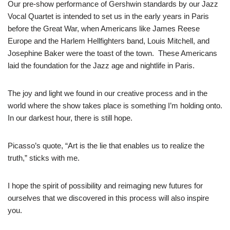
Our pre-show performance of Gershwin standards by our Jazz
Vocal Quartet is intended to set us in the early years in Paris
before the Great War, when Americans like James Reese
Europe and the Harlem Hellfighters band, Louis Mitchell, and
Josephine Baker were the toast of the town. These Americans
laid the foundation for the Jazz age and nightlife in Paris.
The joy and light we found in our creative process and in the
world where the show takes place is something I’m holding onto.
In our darkest hour, there is still hope.
Picasso’s quote, “Art is the lie that enables us to realize the
truth,” sticks with me.
I hope the spirit of possibility and reimaging new futures for
ourselves that we discovered in this process will also inspire
you.