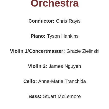
Orchestra
Conductor:
Chris Rayis
Piano:
Tyson Hankins
Violin 1/Concertmaster:
Gracie Zielinski
Violin 2:
James Nguyen
Cello:
Anne-Marie Tranchida
Bass:
Stuart McLemore