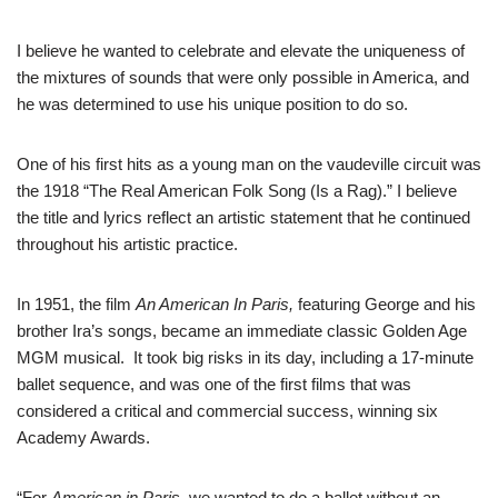
I believe he wanted to celebrate and elevate the uniqueness of
the mixtures of sounds that were only possible in America, and
he was determined to use his unique position to do so.
One of his first hits as a young man on the vaudeville circuit was
the 1918 “The Real American Folk Song (Is a Rag).” I believe
the title and lyrics reflect an artistic statement that he continued
throughout his artistic practice.
In 1951, the film
An American In Paris,
featuring George and his
brother Ira’s songs, became an immediate classic Golden Age
MGM musical. It took big risks in its day, including a 17-minute
ballet sequence, and was one of the first films that was
considered a critical and commercial success, winning six
Academy Awards.
“For
American in Paris,
we wanted to do a ballet without an