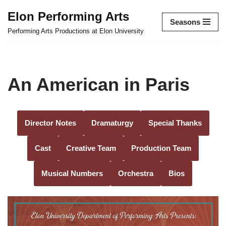
Elon Performing Arts
Seasons
Skip
Performing Arts Productions at Elon University
to
content
An American in Paris
Director Notes
Dramaturgy
Special Thanks
Cast
Creative Team
Production Team
Musical Numbers
Orchestra
Bios