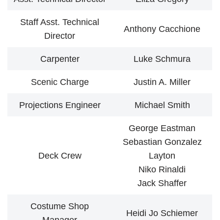
Staff Asst. Technical
Anthony Cacchione
Director
Carpenter
Luke Schmura
Scenic Charge
Justin A. Miller
Projections Engineer
Michael Smith
George Eastman
Sebastian Gonzalez
Deck Crew
Layton
Niko Rinaldi
Jack Shaffer
Costume Shop
Heidi Jo Schiemer