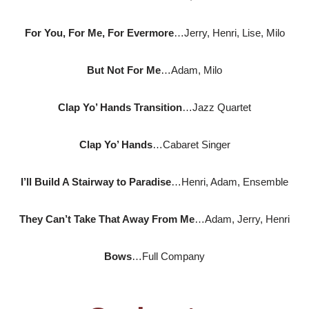
For You, For Me, For Evermore
…Jerry, Henri, Lise, Milo
But Not For Me
…Adam, Milo
Clap Yo’ Hands Transition
…Jazz Quartet
Clap Yo’ Hands
…Cabaret Singer
I’ll Build A Stairway to Paradise
…Henri, Adam, Ensemble
They Can’t Take That Away From Me
…Adam, Jerry, Henri
Bows
…Full Company