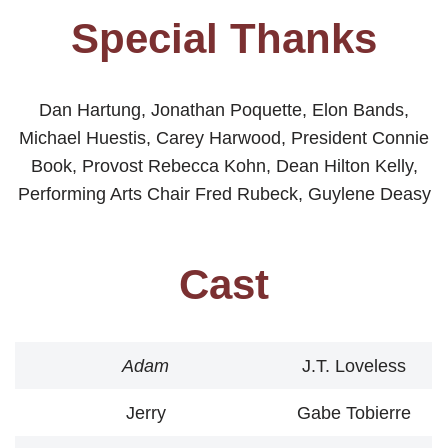
Special Thanks
Dan Hartung, Jonathan Poquette, Elon Bands,
Michael Huestis, Carey Harwood, President Connie
Book, Provost Rebecca Kohn, Dean Hilton Kelly,
Performing Arts Chair Fred Rubeck, Guylene Deasy
Cast
Adam
J.T. Loveless
Jerry
Gabe Tobierre