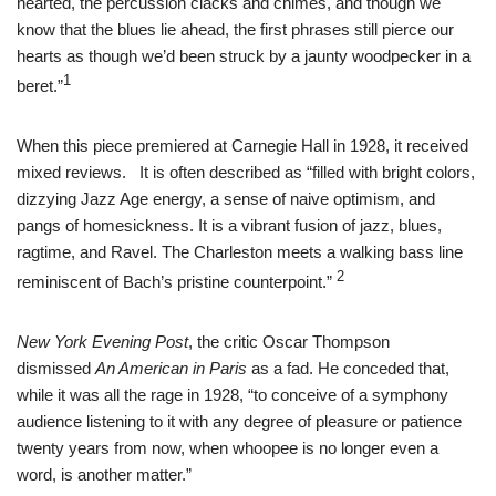
hearted, the percussion clacks and chimes, and though we
know that the blues lie ahead, the first phrases still pierce our
hearts as though we’d been struck by a jaunty woodpecker in a
1
beret.”
When this piece premiered at Carnegie Hall in 1928, it received
mixed reviews. It is often described as “filled with bright colors,
dizzying Jazz Age energy, a sense of naive optimism, and
pangs of homesickness. It is a vibrant fusion of jazz, blues,
ragtime, and Ravel. The Charleston meets a walking bass line
2
reminiscent of Bach’s pristine counterpoint.”
New York Evening Post
, the critic Oscar Thompson
dismissed
An American in Paris
as a fad. He conceded that,
while it was all the rage in 1928, “to conceive of a symphony
audience listening to it with any degree of pleasure or patience
twenty years from now, when whoopee is no longer even a
word, is another matter.”