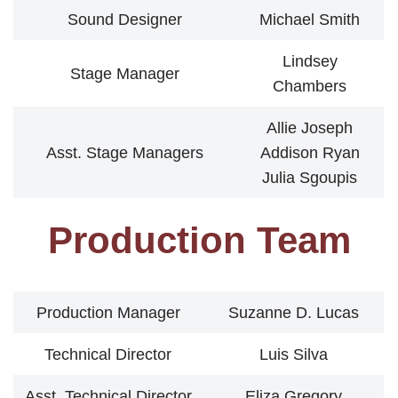
Sound Designer
Michael Smith
Lindsey
Stage Manager
Chambers
Allie Joseph
Asst. Stage Managers
Addison Ryan
Julia Sgoupis
Production Team
Production Manager
Suzanne D. Lucas
Technical Director
Luis Silva
Asst. Technical Director
Eliza Gregory