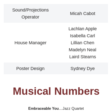
Sound/Projections
Micah Cabot
Operator
Lachlan Apple
Isabella Carl
House Manager
Lillian Chen
Madelyn Neal
Laird Stearns
Poster Design
Sydney Dye
Musical Numbers
Embraceable You
…Jazz Quartet