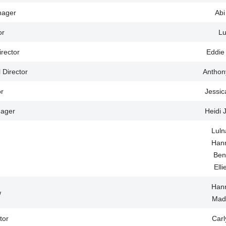
nager
Abi
or
Lu
irector
Eddie
l Director
Anthon
r
Jessic
ager
Heidi 
Luln
Han
Ben
Ell
Han
w
Mad
tor
Car