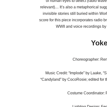
of human eyes to detect (radio wave
relevant)… It’s also a metaphorical sugg
invisible stories still buried within Wo
score for this piece incorporates radio 
WWII and voice recordings by
Yok
Choreographer: Ren
Music Credit: “Implode” by Laake, “
“Candyland” by CocoRosie; edited for t
Costume Coordinator: 
Lighting Design: Fe