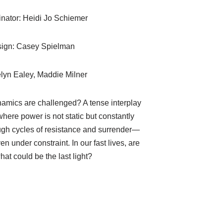
nator: Heidi Jo Schiemer
sign: Casey Spielman
lyn Ealey, Maddie Milner
mics are challenged? A tense interplay
here power is not static but constantly
ugh cycles of resistance and surrender—
n under constraint. In our fast lives, are
hat could be the last light?