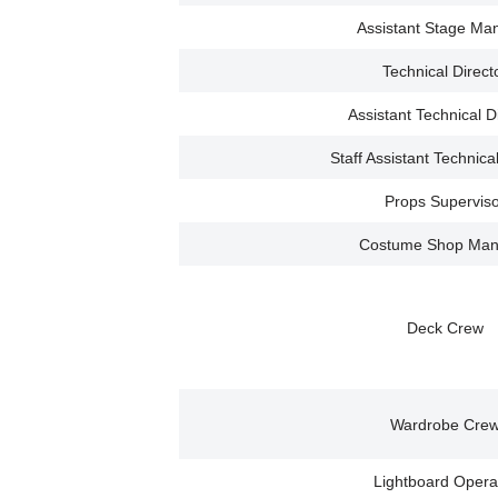
Assistant Stage Ma
Technical Direct
Assistant Technical D
Staff Assistant Technica
Props Superviso
Costume Shop Man
Deck Crew
Wardrobe Cre
Lightboard Opera