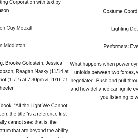
ing Corporation with text by
mson
Costume Coordi
en Guy Metcalf
Lighting De
rn Middleton
Performers: Eve
ng, Brooke Goldstein, Jessica
What happens when power dyna
cobson, Reagan Nasky (11/14 at
unfolds between two forces, w
ol (11/15 at 7:30pm & 11/16 at
negotiated. Push and pull thro
heeler
and how defiance can ignite eve
you listening to w
e book, “All the Light We Cannot
, the title “is a reference first
ally cannot see: that is, the
trum that are beyond the ability