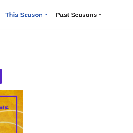
This Season
Past Seasons