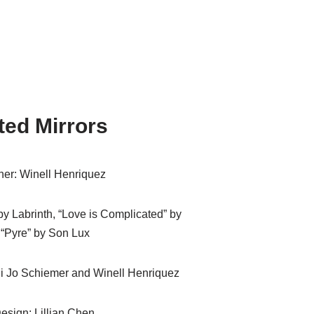
ted Mirrors
er: Winell Henriquez
by Labrinth, “Love is Complicated” by
 “Pyre” by Son Lux
i Jo Schiemer and Winell Henriquez
esign: Lillian Chen