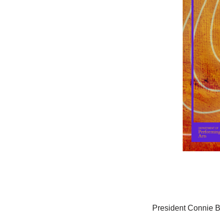
President Connie B