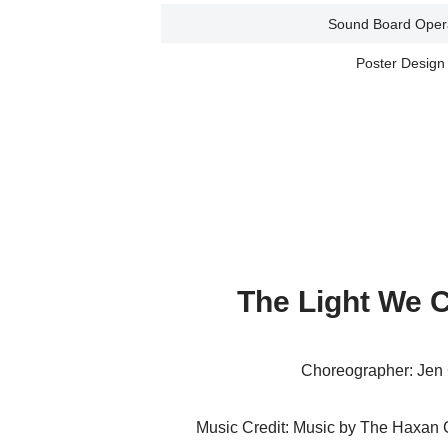
Sound Board Oper
Poster Design
The Light We 
Choreographer: Jen 
Music Credit: Music by The Haxan C