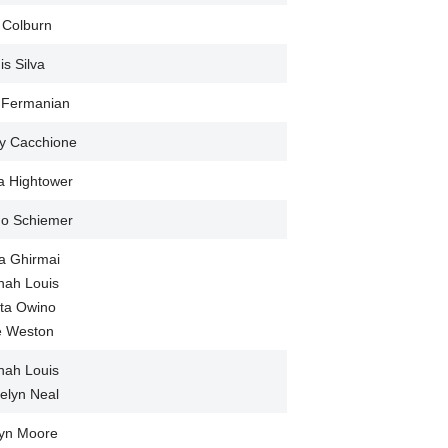
 Colburn
is Silva
 Fermanian
y Cacchione
a Hightower
Jo Schiemer
a Ghirmai
nah Louis
ta Owino
ie Weston
nah Louis
elyn Neal
lyn Moore