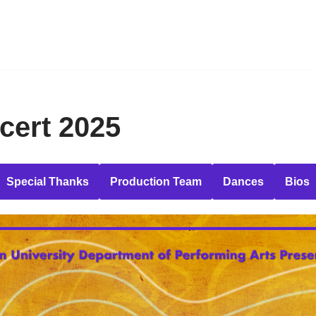
cert 2025
Special Thanks
Production Team
Dances
Bios