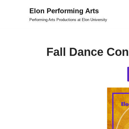
Elon Performing Arts
Skip
Performing Arts Productions at Elon University
to
content
Fall Dance Con