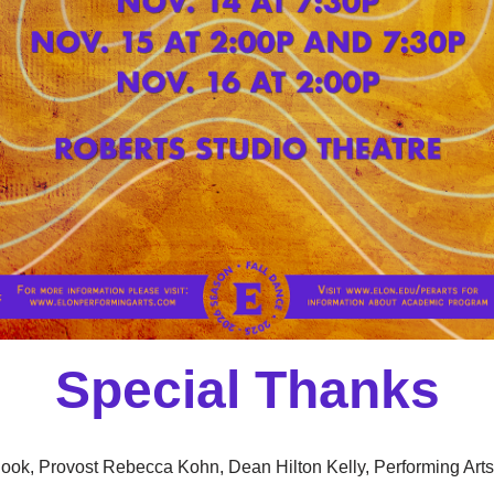
Special Thanks
ook, Provost Rebecca Kohn, Dean Hilton Kelly, Performing Art