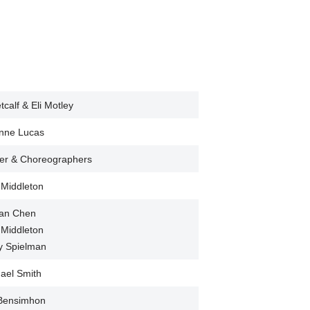
calf & Eli Motley
nne Lucas
mer & Choreographers
 Middleton
lian Chen
 Middleton
y Spielman
ael Smith
 Bensimhon