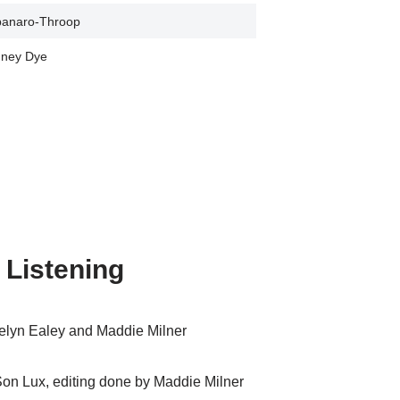
panaro-Throop
ney Dye
 Listening
elyn Ealey and Maddie Milner
 Son Lux, editing done by Maddie Milner