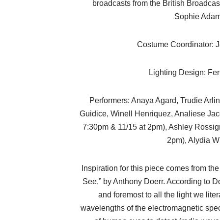
broadcasts from the British Broadcast
Sophie Ada
Costume Coordinator: J
Lighting Design: Fe
Performers: Anaya Agard, Trudie Arli
Guidice, Winell Henriquez, Analiese Ja
7:30pm & 11/15 at 2pm), Ashley Rossign
2pm), Alydia W
Inspiration for this piece comes from th
See,” by Anthony Doerr. According to Doerr
and foremost to all the light we liter
wavelengths of the electromagnetic spec