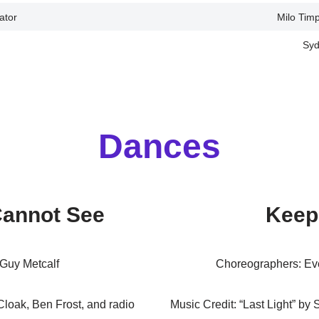
ator
Milo Tim
Syd
Dances
Cannot See
Keep
Guy Metcalf
Choreographers: Ev
loak, Ben Frost, and radio
Music Credit: “Last Light” by