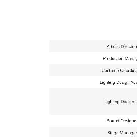
Artistic Director
Production Mana
Costume Coordina
Lighting Design Ad
Lighting Designe
Sound Designe
Stage Manage