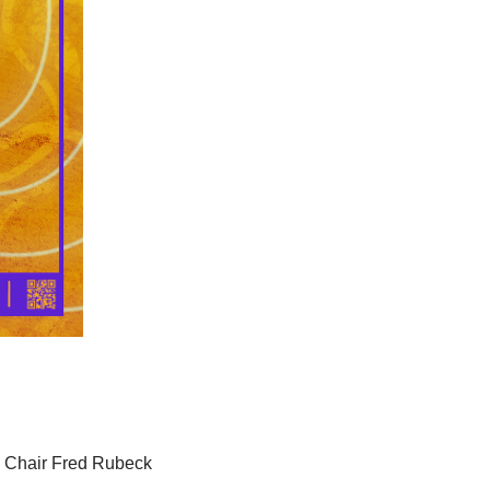
s Chair Fred Rubeck