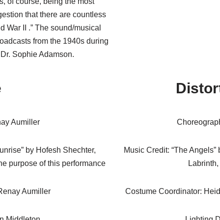
s, of course, being the most
estion that there are countless
rld War II .” The sound/musical
broadcasts from the 1940s during
 Dr. Sophie Adamson.
e
Distor
ay Aumiller
Choreograph
Sunrise” by Hofesh Shechter,
Music Credit: “The Angels” 
he purpose of this performance
Labrinth,
Renay Aumiller
Costume Coordinator: Heid
rn Middleton
Lighting D