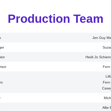
Production Team
s
Jen Guy Met
ger
Suza
tor
Heidi Jo Schie
visor
Fern
Lil
rs
Fern
Case
r
Mich
r
Allie