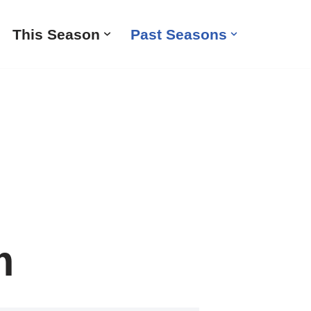
This Season
Past Seasons
m