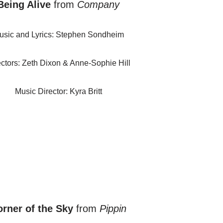
Being Alive
from
Company
usic and Lyrics: Stephen Sondheim
ectors: Zeth Dixon & Anne-Sophie Hill
Music Director: Kyra Britt
rner of the Sky
from
Pippin