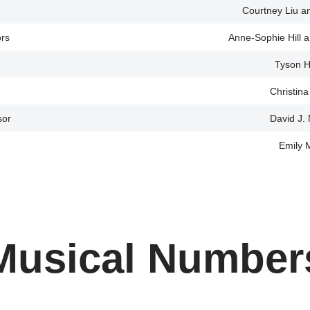
Courtney Liu a
ors
Anne-Sophie Hill a
Tyson H
Christin
sor
David J.
Emily 
Musical Number