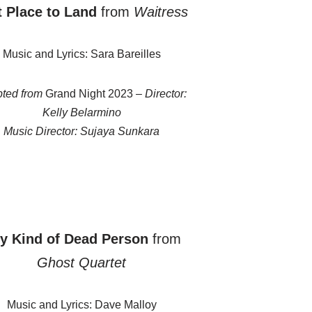
t Place to Land
from
Waitress
Music and Lyrics: Sara Bareilles
ted from
Grand Night 2023 –
Director:
Kelly Belarmino
Music Director: Sujaya Sunkara
y Kind of Dead Person
from
Ghost Quartet
Music and Lyrics: Dave Malloy