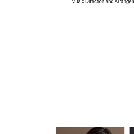
Music Direction and Arrangem