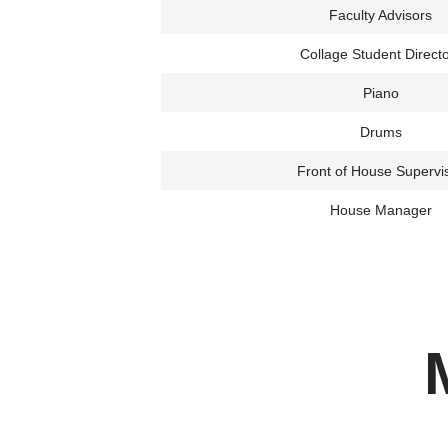
Faculty Advisors
Collage Student Direct
Piano
Drums
Front of House Supervi
House Manager