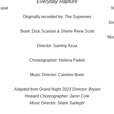
Everyday Rapture
Kasie
M
Originally recorded by: The Supremes
Di
Book: Dick Scanlan & Sherie Rene Scott
Mus
Director: Sammy Azua
Choreographer: Helena Padial
Music Director: Caroline Borio
Adapted from
Grand Night 2023
Director: Bryant
Howard Choreographer: Jaron Cole
Music Director: Sitare Sadeghi