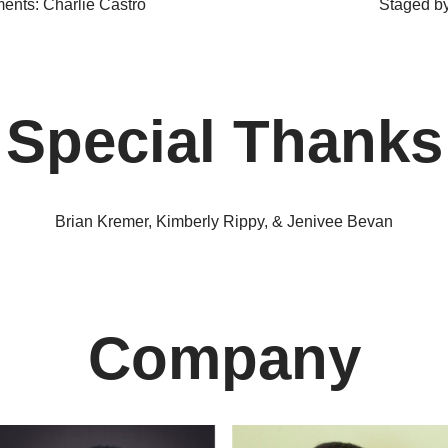
ents: Charlie Castro
Staged by
Special Thanks
Brian Kremer, Kimberly Rippy, & Jenivee Bevan
Company