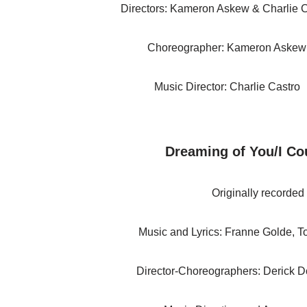
Directors: Kameron Askew & Charlie 
Choreographer: Kameron Askew
Music Director: Charlie Castro
Dreaming of You/I Cou
Originally recorded
Music and Lyrics: Franne Golde, 
Director-Choreographers: Derick 