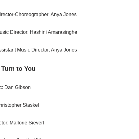
irector-Choreographer: Anya Jones
usic Director: Hashini Amarasinghe
ssistant Music Director: Anya Jones
l Turn to You
c: Dan Gibson
Christopher Staskel
tor: Mallorie Sievert