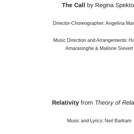
The Call
by Regina Spekto
Director-Choreographer: Angelina Ma
Music Direction and Arrangements: Ha
Amarasinghe & Mallorie Sievert
Relativity
from
Theory of Relat
Music and Lyrics: Neil Bartram