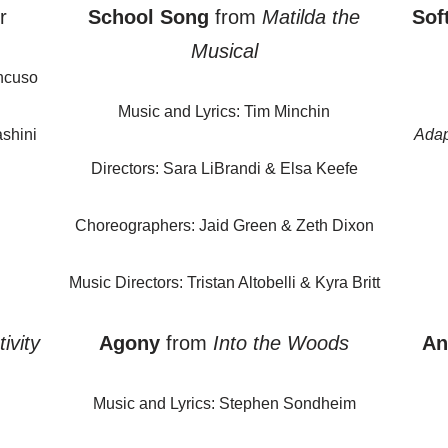
r
School Song
from
Matilda the
Sof
Musical
ncuso
Music and Lyrics: Tim Minchin
shini
Adap
Directors: Sara LiBrandi & Elsa Keefe
Choreographers: Jaid Green & Zeth Dixon
Music Directors: Tristan Altobelli & Kyra Britt
ivity
Agony
from
Into the Woods
An
Music and Lyrics: Stephen Sondheim