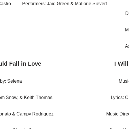
Castro
Performers: Jaid Green & Mallorie Sievert
D
M
A
ld Fall in Love
I Wil
 by: Selena
Musi
Tom Snow, & Keith Thomas
Lyrics: 
Donato & Campy Rodriguez
Music Direc