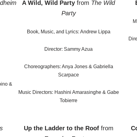
dheim
A Wild, Wild Party
from
The Wild
Party
M
Book, Music, and Lyrics: Andrew Lippa
Dir
Director: Sammy Azua
Choreographers: Anya Jones & Gabriella
Scarpace
bino &
Music Directors: Hashini Amarasinghe & Gabe
Tobierre
s
Up the Ladder to the Roof
from
Co