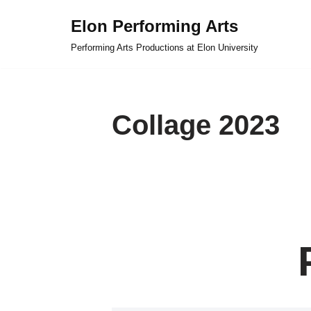
Elon Performing Arts
Skip
Performing Arts Productions at Elon University
to
content
Collage 2023