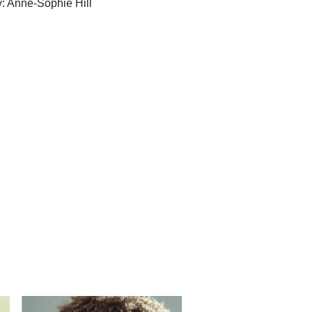
: Anne-Sophie Hill