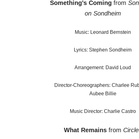
Something’s Coming
from
Son
on Sondheim
Music: Leonard Bernstein
Lyrics: Stephen Sondheim
Arrangement: David Loud
Director-Choreographers: Charlee Ru
Aubee Billie
Music Director: Charlie Castro
What Remains
from
Circle