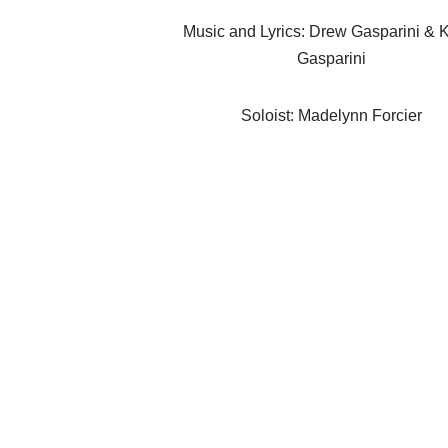
Music and Lyrics: Drew Gasparini & 
Gasparini
Soloist: Madelynn Forcier