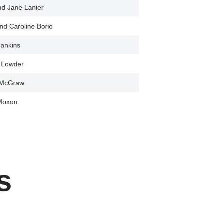
nd Jane Lanier
nd Caroline Borio
ankins
a Lowder
 McGraw
Moxon
s