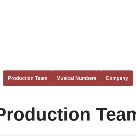
Production Team
Musical Numbers
Company
Production Tea