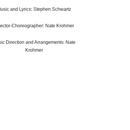
usic and Lyrics: Stephen Schwartz
rector-Choreographer: Nate Krohmer
ic Direction and Arrangements: Nate
Krohmer