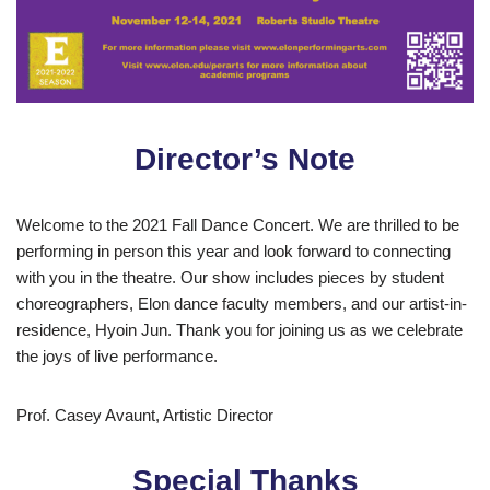
Director’s Note
Welcome to the 2021 Fall Dance Concert. We are thrilled to be
performing in person this year and look forward to connecting
with you in the theatre. Our show includes pieces by student
choreographers, Elon dance faculty members, and our artist-in-
residence, Hyoin Jun. Thank you for joining us as we celebrate
the joys of live performance.
Prof. Casey Avaunt, Artistic Director
Special Thanks