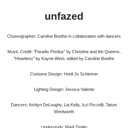
unfazed
Choreographer: Caroline Boothe in collaboration with dancers
Music Credit: “Paradis Perdus” by Christine and the Queens,
“Heartless” by Kayne West, edited by Caroline Boothe
Costume Design: Heidi Jo Schiemer
Lighting Design: Jessica Valente
Dancers: Ashlyn DeLoughy, Lia Kelly, Izzi Piccirilli, Tatum
Wentworth
Understudy: Madi Trigilio