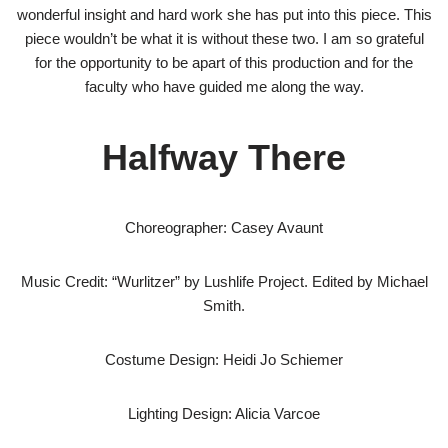
wonderful insight and hard work she has put into this piece. This
piece wouldn’t be what it is without these two. I am so grateful
for the opportunity to be apart of this production and for the
faculty who have guided me along the way.
Halfway There
Choreographer: Casey Avaunt
Music Credit: “Wurlitzer” by Lushlife Project. Edited by Michael
Smith.​
Costume Design: Heidi Jo Schiemer
Lighting Design: Alicia Varcoe