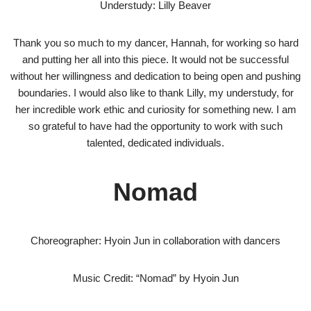
Understudy: Lilly Beaver
Thank you so much to my dancer, Hannah, for working so hard
and putting her all into this piece. It would not be successful
without her willingness and dedication to being open and pushing
boundaries. I would also like to thank Lilly, my understudy, for
her incredible work ethic and curiosity for something new. I am
so grateful to have had the opportunity to work with such
talented, dedicated individuals.
Nomad
Choreographer: Hyoin Jun in collaboration with dancers
Music Credit: “Nomad” by Hyoin Jun