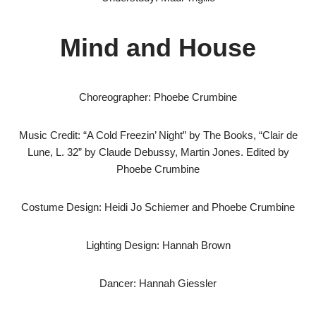
Mind and House
Choreographer: Phoebe Crumbine
Music Credit: “A Cold Freezin’ Night” by The Books, “Clair de
Lune, L. 32” by Claude Debussy, Martin Jones. Edited by
Phoebe Crumbine
Costume Design: Heidi Jo Schiemer and Phoebe Crumbine
Lighting Design: Hannah Brown
Dancer: Hannah Giessler