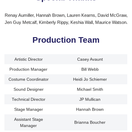
Renay Aumiller, Hannah Brown, Lauren Kearns, David McGraw,
Jen Guy Metcalf, Kimberly Rippy, Keshia Wall, Maurice Watson.
Production Team
Artistic Director
Casey Avaunt
Production Manager
Bill Webb
Costume Coordinator
Heidi Jo Schiemer
Sound Designer
Michael Smith
Technical Director
JP Mullican
Stage Manager
Hannah Brown
Assistant Stage
Brianna Boucher
Manager