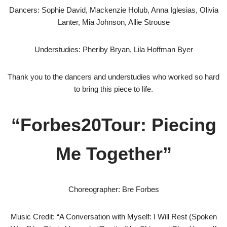
Dancers: Sophie David, Mackenzie Holub, Anna Iglesias, Olivia
Lanter, Mia Johnson, Allie Strouse
Understudies: Pheriby Bryan, Lila Hoffman Byer
Thank you to the dancers and understudies who worked so hard
to bring this piece to life.
“Forbes20Tour: Piecing
Me Together”
Choreographer: Bre Forbes
Music Credit: “A Conversation with Myself: I Will Rest (Spoken