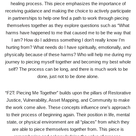
healing process. This piece emphasizes the importance of
receiving guidance and making the choice to actively participate
in partnerships to help one find a path to work through piecing
themselves together as they explore questions such as “What
harms have happened to me that caused me to be the way that
I am? How do I address something I don’t really know I’m
hurting from? What needs do I have spiritually, emotionally, and
physically because of these harms? Who will help me during my
journey to piecing myself together and becoming my best whole
self? The process can be long, and there is much work to be
done, just not to be done alone.
“F2T: Piecing Me Together” builds upon the pillars of Restorative
Justice, Vulnerability, Asset Mapping, and Community to make
the work come alive. These concepts influence one’s approach
to their process of beginning again. Their position in life, mental
state, or physical environment are all “places” from which they
are able to piece themselves together from. This piece is