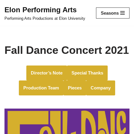
Elon Performing Arts
Seasons
Skip
Performing Arts Productions at Elon University
to
content
Fall Dance Concert 2021
Director’s Note
Special Thanks
Production Team
Pieces
Company