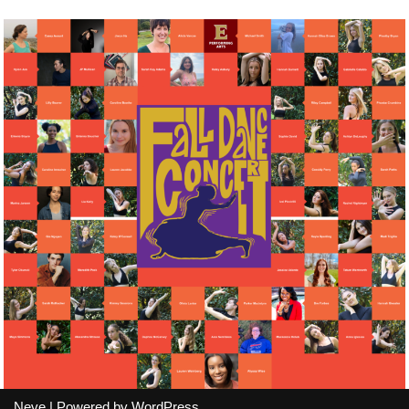
Neve
| Powered by
WordPress