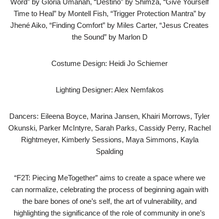
Word” by Gloria Umanah, “Destino” by Shimza, “Give Yourself
Time to Heal” by Montell Fish, “Trigger Protection Mantra” by
Jhené Aiko, “Finding Comfort” by Miles Carter, “Jesus Creates
the Sound” by Marlon D
Costume Design: Heidi Jo Schiemer
Lighting Designer: Alex Nemfakos
Dancers: Eileena Boyce, Marina Jansen, Khairi Morrows, Tyler
Okunski, Parker McIntyre, Sarah Parks, Cassidy Perry, Rachel
Rightmeyer, Kimberly Sessions, Maya Simmons, Kayla
Spalding
“F2T: Piecing MeTogether” aims to create a space where we
can normalize, celebrating the process of beginning again with
the bare bones of one’s self, the art of vulnerability, and
highlighting the significance of the role of community in one’s