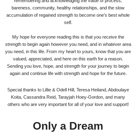
remembering and acknowledging the value of process,
bareness, community, healthy relationships, and the slow
accumulation of regained strength to become one’s best whole
self.
My hope for everyone reading this is that you receive the
strength to begin again however you need, and in whatever area
you need, in this life. From my heart to yours, know that you are
valued, appreciated, and here on this earth for a reason.
Sending you love, hope, and strength for your journey to begin
again and continue life with strength and hope for the future.
Special thanks to Lillie & Odell Hill, Teresa Heiland, Abdoulaye
Koita, Cassandra Reid, Tarayjah Hoey-Gordon, and many
others who are very important for all of your love and support!
Only a Dream