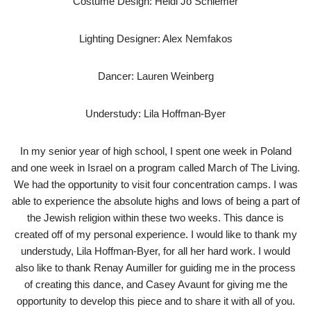
Costume Design: Heidi Jo Schiemer
Lighting Designer: Alex Nemfakos
Dancer: Lauren Weinberg
Understudy: Lila Hoffman-Byer
In my senior year of high school, I spent one week in Poland
and one week in Israel on a program called March of The Living.
We had the opportunity to visit four concentration camps. I was
able to experience the absolute highs and lows of being a part of
the Jewish religion within these two weeks. This dance is
created off of my personal experience. I would like to thank my
understudy, Lila Hoffman-Byer, for all her hard work. I would
also like to thank Renay Aumiller for guiding me in the process
of creating this dance, and Casey Avaunt for giving me the
opportunity to develop this piece and to share it with all of you.