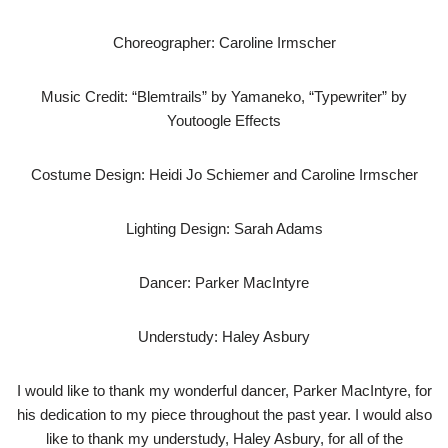
Choreographer: Caroline Irmscher
Music Credit: “Blemtrails” by Yamaneko, “Typewriter” by
Youtoogle Effects
Costume Design: Heidi Jo Schiemer and Caroline Irmscher
Lighting Design: Sarah Adams
Dancer: Parker MacIntyre
Understudy: Haley Asbury
I would like to thank my wonderful dancer, Parker MacIntyre, for
his dedication to my piece throughout the past year. I would also
like to thank my understudy, Haley Asbury, for all of the