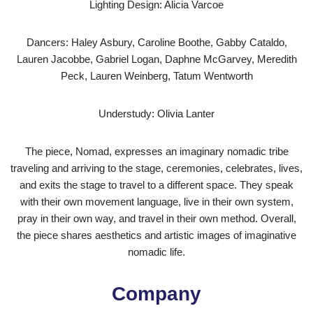
Lighting Design: Alicia Varcoe
Dancers: Haley Asbury, Caroline Boothe, Gabby Cataldo,
Lauren Jacobbe, Gabriel Logan, Daphne McGarvey, Meredith
Peck, Lauren Weinberg, Tatum Wentworth
Understudy: Olivia Lanter
The piece, Nomad, expresses an imaginary nomadic tribe
traveling and arriving to the stage, ceremonies, celebrates, lives,
and exits the stage to travel to a different space. They speak
with their own movement language, live in their own system,
pray in their own way, and travel in their own method. Overall,
the piece shares aesthetics and artistic images of imaginative
nomadic life.
Company