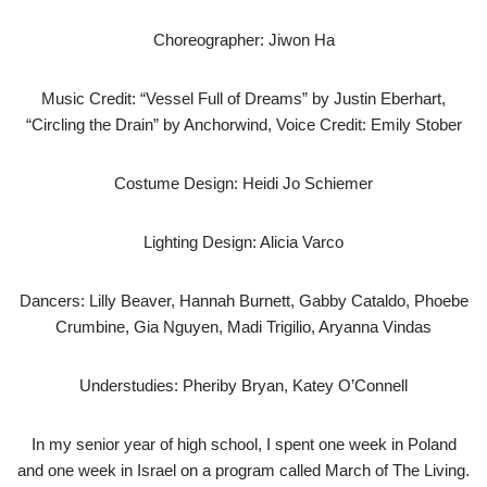
Choreographer: Jiwon Ha
Music Credit: “Vessel Full of Dreams” by Justin Eberhart,
“Circling the Drain” by Anchorwind, Voice Credit: Emily Stober
Costume Design: Heidi Jo Schiemer
Lighting Design: Alicia Varco
Dancers: Lilly Beaver, Hannah Burnett, Gabby Cataldo, Phoebe
Crumbine, Gia Nguyen, Madi Trigilio, Aryanna Vindas
Understudies: Pheriby Bryan, Katey O’Connell
In my senior year of high school, I spent one week in Poland
and one week in Israel on a program called March of The Living.