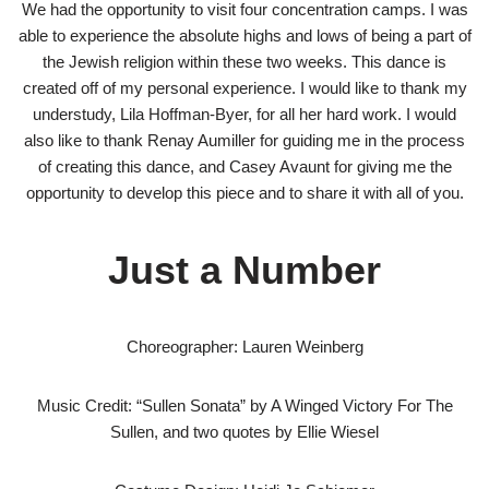
We had the opportunity to visit four concentration camps. I was
able to experience the absolute highs and lows of being a part of
the Jewish religion within these two weeks. This dance is
created off of my personal experience. I would like to thank my
understudy, Lila Hoffman-Byer, for all her hard work. I would
also like to thank Renay Aumiller for guiding me in the process
of creating this dance, and Casey Avaunt for giving me the
opportunity to develop this piece and to share it with all of you.
Just a Number
Choreographer: Lauren Weinberg
Music Credit: “Sullen Sonata” by A Winged Victory For The
Sullen, and two quotes by Ellie Wiesel