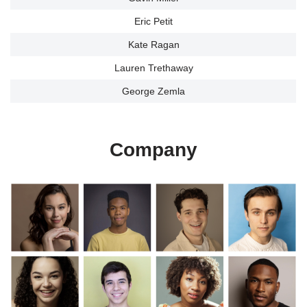
Eric Petit
Kate Ragan
Lauren Trethaway
George Zemla
Company