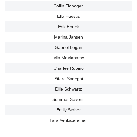
Collin Flanagan
Ella Huestis
Erik Houck
Marina Jansen
Gabriel Logan
Mia McManamy
Charlee Rubino
Sitare Sadeghi
Ellie Schwartz
Summer Severin
Emily Stober
Tara Venkataraman