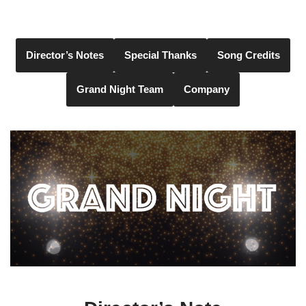
Skip
to
Director’s Notes
Special Thanks
Song Credits
content
Grand Night Team
Company