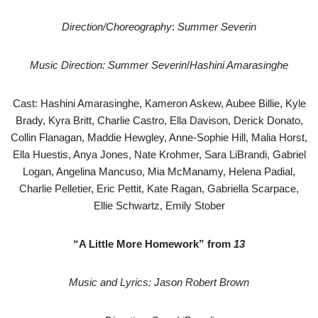
Direction/Choreography
:
Summer Severin
Music Direction: Summer Severin
/
Hashini Amarasinghe
Cast: Hashini Amarasinghe, Kameron Askew, Aubee Billie, Kyle
Brady, Kyra Britt, Charlie Castro, Ella Davison, Derick Donato,
Collin Flanagan, Maddie Hewgley, Anne-Sophie Hill, Malia Horst,
Ella Huestis, Anya Jones, Nate Krohmer, Sara LiBrandi, Gabriel
Logan, Angelina Mancuso, Mia McManamy, Helena Padial,
Charlie Pelletier, Eric Pettit, Kate Ragan, Gabriella Scarpace,
Ellie Schwartz, Emily Stober
“A Little More Homework” from
13
Music and Lyrics: Jason Robert Brown