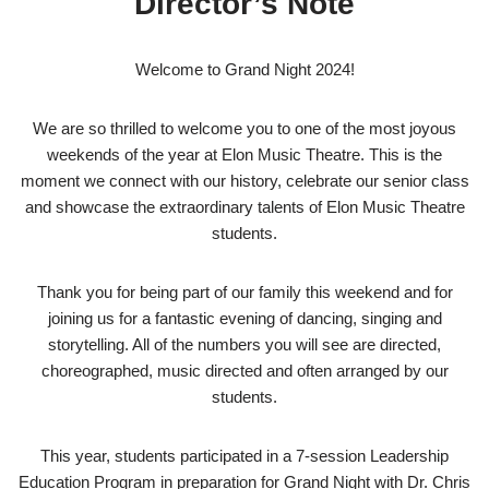
Director’s Note
Welcome to Grand Night 2024!
We are so thrilled to welcome you to one of the most joyous
weekends of the year at Elon Music Theatre. This is the
moment we connect with our history, celebrate our senior class
and showcase the extraordinary talents of Elon Music Theatre
students.
Thank you for being part of our family this weekend and for
joining us for a fantastic evening of dancing, singing and
storytelling. All of the numbers you will see are directed,
choreographed, music directed and often arranged by our
students.
This year, students participated in a 7-session Leadership
Education Program in preparation for Grand Night with Dr. Chris