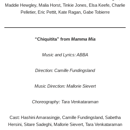
Maddie Hewgley, Malia Horst, Tinkie Jones, Elsa Keefe, Charlie
Pelletier, Eric Pettit, Kate Ragan, Gabe Tobierre
“Chiquitita” from
Mamma Mia
Music and Lyrics: ABBA
Direction: Camille Fundingsland
Music Direction: Mallorie Sievert
Choreography: Tara Venkataraman
Cast: Hashini Amarasingje, Camille Fundingsland, Sabetha
Hersini, Sitare Sadeghi, Mallorie Sievert, Tara Venkataraman