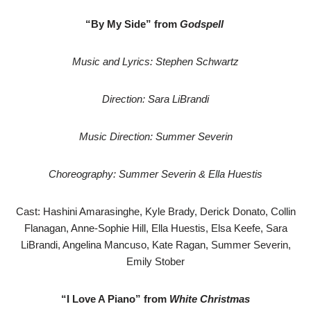
“By My Side” from
Godspell
Music and Lyrics: Stephen Schwartz
Direction: Sara LiBrandi
Music Direction: Summer Severin
Choreography: Summer Severin & Ella Huestis
Cast: Hashini Amarasinghe, Kyle Brady, Derick Donato, Collin
Flanagan, Anne-Sophie Hill, Ella Huestis, Elsa Keefe, Sara
LiBrandi, Angelina Mancuso, Kate Ragan, Summer Severin,
Emily Stober
“I Love A Piano” from
White Christmas