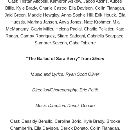
Cast: Tristan Altobelli, Kameron Askew, Jacob Atkins, Aubee
Billie, Kyle Brady, Charlie Castro, Ella Davison, Collin Flanagan,
Jaid Green, Maddie Hewgley, Anne-Sophie Hill, Erik Houck, Ella
Huestis, Marima Jansen, Anya Jones, Nate Krohmer, Mia
McManamy, Gavin Miller, Helena Padial, Charlie Pelletier, Kate
Ragan, Campy Rodriguez, Sitare Sadeghi, Gabriella Scarpace,
Summer Severin, Gabe Tobierre
“The Ballad of Sara Berry” from
35mm
Music and Lyrics: Ryan Scott Oliver
Direction/Choreography: Eric Pettit
Music Direction: Derick Donato
Cast: Cassidy Benullo, Caroline Borio, Kyle Brady, Brooke
Chamberlin, Ella Davison, Derick Donato, Collin Flanagan,