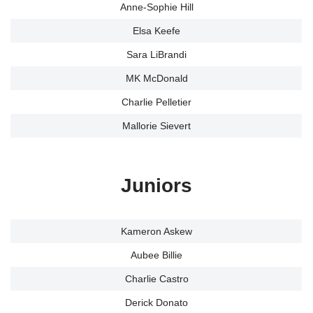
Anne-Sophie Hill
Elsa Keefe
Sara LiBrandi
MK McDonald
Charlie Pelletier
Mallorie Sievert
Juniors
Kameron Askew
Aubee Billie
Charlie Castro
Derick Donato