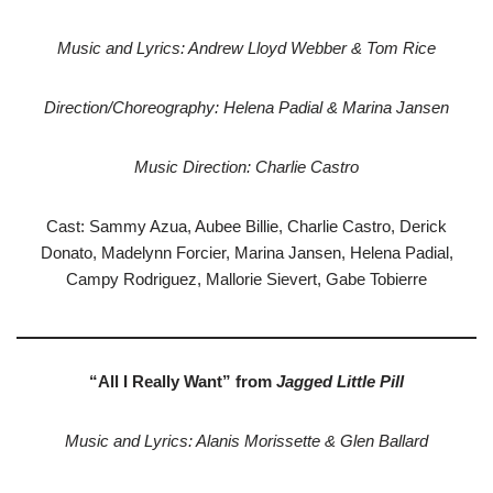
Music and Lyrics: Andrew Lloyd Webber & Tom Rice
Direction/Choreography: Helena Padial & Marina Jansen
Music Direction: Charlie Castro
Cast: Sammy Azua, Aubee Billie, Charlie Castro, Derick
Donato, Madelynn Forcier, Marina Jansen, Helena Padial,
Campy Rodriguez, Mallorie Sievert, Gabe Tobierre
“All I Really Want” from
Jagged Little Pill
Music and Lyrics: Alanis Morissette & Glen Ballard