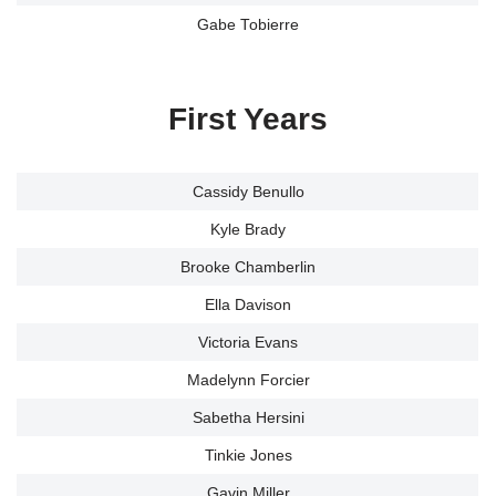
Gabe Tobierre
First Years
Cassidy Benullo
Kyle Brady
Brooke Chamberlin
Ella Davison
Victoria Evans
Madelynn Forcier
Sabetha Hersini
Tinkie Jones
Gavin Miller