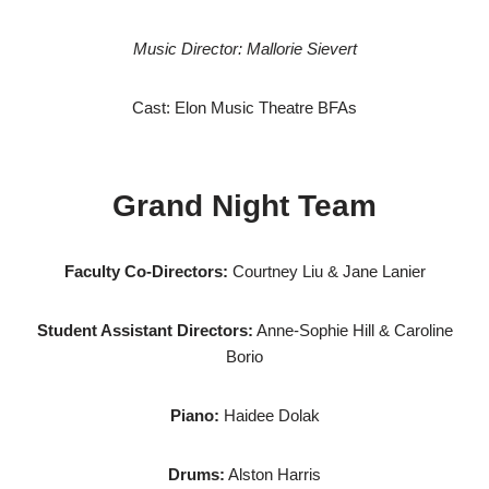
Music Director: Mallorie Sievert
Cast: Elon Music Theatre BFAs
Grand Night Team
Faculty Co-Directors:
Courtney Liu & Jane Lanier
Student Assistant Directors:
Anne-Sophie Hill & Caroline
Borio
Piano:
Haidee Dolak
Drums:
Alston Harris