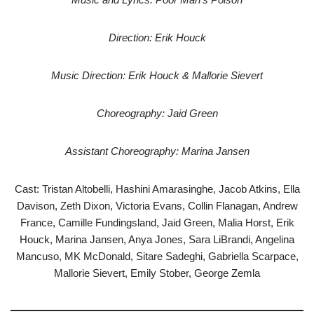
Direction: Erik Houck
Music Direction: Erik Houck & Mallorie Sievert
Choreography: Jaid Green
Assistant Choreography: Marina Jansen
Cast: Tristan Altobelli, Hashini Amarasinghe, Jacob Atkins, Ella
Davison, Zeth Dixon, Victoria Evans, Collin Flanagan, Andrew
France, Camille Fundingsland, Jaid Green, Malia Horst, Erik
Houck, Marina Jansen, Anya Jones, Sara LiBrandi, Angelina
Mancuso, MK McDonald, Sitare Sadeghi, Gabriella Scarpace,
Mallorie Sievert, Emily Stober, George Zemla