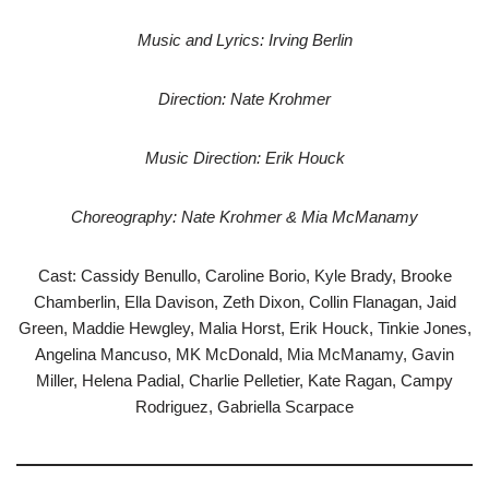
Music and Lyrics: Irving Berlin
Direction: Nate Krohmer
Music Direction: Erik Houck
Choreography: Nate Krohmer & Mia McManamy
Cast: Cassidy Benullo, Caroline Borio, Kyle Brady, Brooke
Chamberlin, Ella Davison, Zeth Dixon, Collin Flanagan, Jaid
Green, Maddie Hewgley, Malia Horst, Erik Houck, Tinkie Jones,
Angelina Mancuso, MK McDonald, Mia McManamy, Gavin
Miller, Helena Padial, Charlie Pelletier, Kate Ragan, Campy
Rodriguez, Gabriella Scarpace