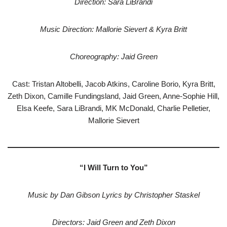
Direction: Sara LiBrandi
Music Direction: Mallorie Sievert & Kyra Britt
Choreography: Jaid Green
Cast: Tristan Altobelli, Jacob Atkins, Caroline Borio, Kyra Britt,
Zeth Dixon, Camille Fundingsland, Jaid Green, Anne-Sophie Hill,
Elsa Keefe, Sara LiBrandi, MK McDonald, Charlie Pelletier,
Mallorie Sievert
“I Will Turn to You”
Music by Dan Gibson Lyrics by Christopher Staskel
Directors: Jaid Green and Zeth Dixon