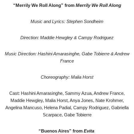
“Merrily We Roll Along” from
Merrily We Roll Along
Music and Lyrics: Stephen Sondheim
Direction: Maddie Hewgley & Campy Rodriguez
Music Direction: Hashini Amarasinghe, Gabe Tobierre & Andrew
France
Choreography: Malia Horst
Cast: Hashini Amarasinghe, Sammy Azua, Andrew France,
Maddie Hewgley, Malia Horst, Anya Jones, Nate Krohmer,
Angelina Mancuso, Helena Padial, Campy Rodriguez, Gabriella
Scarpace, Gabe Tobierre
“Buenos Aires” from
Evita