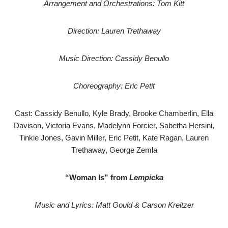
Arrangement and Orchestrations: Tom Kitt
Direction: Lauren Trethaway
Music Direction: Cassidy Benullo
Choreography: Eric Petit
Cast: Cassidy Benullo, Kyle Brady, Brooke Chamberlin, Ella
Davison, Victoria Evans, Madelynn Forcier, Sabetha Hersini,
Tinkie Jones, Gavin Miller, Eric Petit, Kate Ragan, Lauren
Trethaway, George Zemla
“Woman Is” from
Lempicka
Music and Lyrics: Matt Gould & Carson Kreitzer