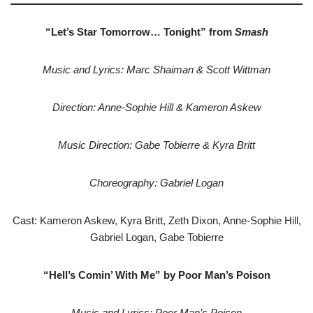
“Let’s Star Tomorrow… Tonight” from
Smash
Music and Lyrics: Marc Shaiman & Scott Wittman
Direction: Anne-Sophie Hill & Kameron Askew
Music Direction: Gabe Tobierre & Kyra Britt
Choreography: Gabriel Logan
Cast: Kameron Askew, Kyra Britt, Zeth Dixon, Anne-Sophie Hill,
Gabriel Logan, Gabe Tobierre
“Hell’s Comin’ With Me” by Poor Man’s Poison
Music and Lyrics: Poor Man’s Poison