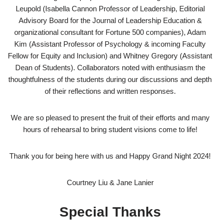
Leupold (Isabella Cannon Professor of Leadership, Editorial
Advisory Board for the Journal of Leadership Education &
organizational consultant for Fortune 500 companies), Adam
Kim (Assistant Professor of Psychology & incoming Faculty
Fellow for Equity and Inclusion) and Whitney Gregory (Assistant
Dean of Students). Collaborators noted with enthusiasm the
thoughtfulness of the students during our discussions and depth
of their reflections and written responses.
We are so pleased to present the fruit of their efforts and many
hours of rehearsal to bring student visions come to life!
Thank you for being here with us and Happy Grand Night 2024!
Courtney Liu & Jane Lanier
Special Thanks