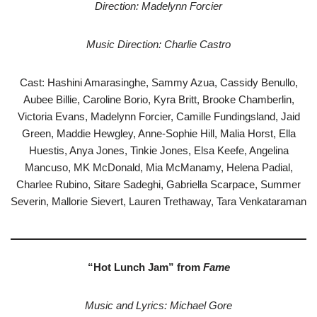
Direction: Madelynn Forcier
Music Direction: Charlie Castro
Cast: Hashini Amarasinghe, Sammy Azua, Cassidy Benullo,
Aubee Billie, Caroline Borio, Kyra Britt, Brooke Chamberlin,
Victoria Evans, Madelynn Forcier, Camille Fundingsland, Jaid
Green, Maddie Hewgley, Anne-Sophie Hill, Malia Horst, Ella
Huestis, Anya Jones, Tinkie Jones, Elsa Keefe, Angelina
Mancuso, MK McDonald, Mia McManamy, Helena Padial,
Charlee Rubino, Sitare Sadeghi, Gabriella Scarpace, Summer
Severin, Mallorie Sievert, Lauren Trethaway, Tara Venkataraman
“Hot Lunch Jam” from
Fame
Music and Lyrics: Michael Gore