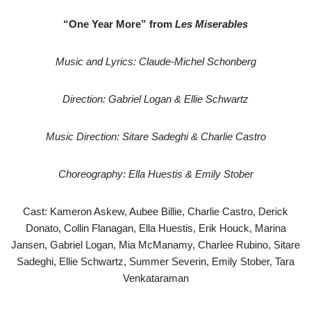
“One Year More” from
Les Miserables
Music and Lyrics: Claude-Michel Schonberg
Direction: Gabriel Logan & Ellie Schwartz
Music Direction: Sitare Sadeghi & Charlie Castro
Choreography: Ella Huestis & Emily Stober
Cast: Kameron Askew, Aubee Billie, Charlie Castro, Derick
Donato, Collin Flanagan, Ella Huestis, Erik Houck, Marina
Jansen, Gabriel Logan, Mia McManamy, Charlee Rubino, Sitare
Sadeghi, Ellie Schwartz, Summer Severin, Emily Stober, Tara
Venkataraman