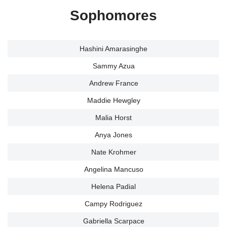
Sophomores
Hashini Amarasinghe
Sammy Azua
Andrew France
Maddie Hewgley
Malia Horst
Anya Jones
Nate Krohmer
Angelina Mancuso
Helena Padial
Campy Rodriguez
Gabriella Scarpace