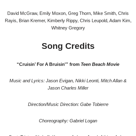
David McGraw, Emily Moxon, Greg Thorn, Mike Smith, Chris
Rayis, Brian Kremer, Kimberly Rippy, Chris Leupold, Adam Kim,
Whitney Gregory
Song Credits
“Cruisin’ For A Bruisin'” from
Teen Beach Movie
Music and Lyrics: Jason Evigan, Nikki Leonti, Mitch Allan &
Jason Charles Miller
Direction/Music Direction: Gabe Tobierre
Choreography: Gabriel Logan