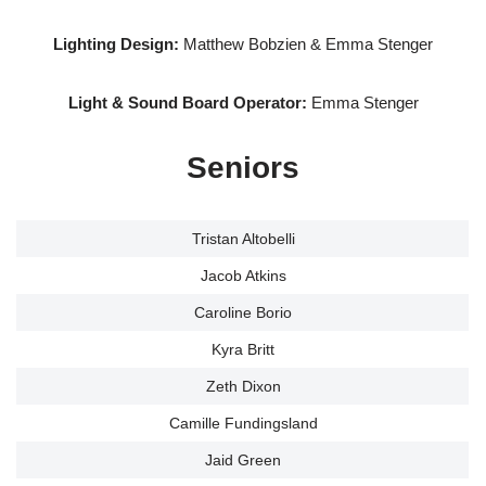
Lighting Design:
Matthew Bobzien & Emma Stenger
Light & Sound Board Operator:
Emma Stenger
Seniors
Tristan Altobelli
Jacob Atkins
Caroline Borio
Kyra Britt
Zeth Dixon
Camille Fundingsland
Jaid Green