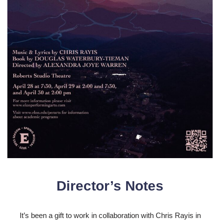
Director’s Notes
It’s been a gift to work in collaboration with Chris Rayis in