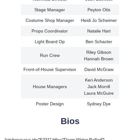
Stage Manager
Peyton Otis
Costume Shop Manager
Heidi Jo Scheimer
Props Coordinator
Natalie Hart
Light Board Op
Ben Schacter
Riley Gibson
Run Crew
Hannah Brown
Front-of-House Supervisor
David McGraw
Keri Anderson
House Managers
Jack Morrill
Laura McGuire
Poster Design
Sydney Dye
Bios
[ctshowcase id=”5231″ title=”Deep Water Ballad”]