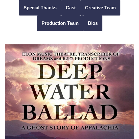
Special Thanks
Cast
Creative Team
Skip
Production Team
Bios
to
content