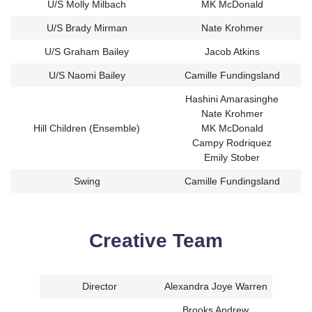
U/S Molly Milbach
MK McDonald
U/S Brady Mirman
Nate Krohmer
U/S Graham Bailey
Jacob Atkins
U/S Naomi Bailey
Camille Fundingsland
Hashini Amarasinghe
Nate Krohmer
Hill Children (Ensemble)
MK McDonald
Campy Rodriquez
Emily Stober
Swing
Camille Fundingsland
Creative Team
Director
Alexandra Joye Warren
Brooks Andrew