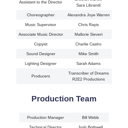
Assistant to the Director
Sara Librandi
Choreographer
Alexandra Joye Warren
Music Supervisor
Chris Rayis
Associate Music Director
Mallorie Sievert
Copyist
Charlie Castro
Sound Designer
Mike Smith
Lighting Designer
Sarah Adams
Transcriber of Dreams
Producers
R2E2 Productions
Production Team
Production Manager
Bill Webb
Technical Director
Josh Bothwell