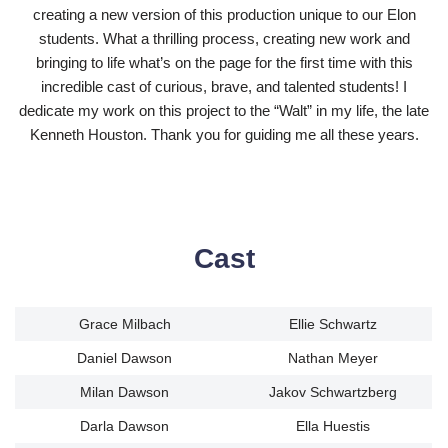
creating a new version of this production unique to our Elon
students. What a thrilling process, creating new work and
bringing to life what’s on the page for the first time with this
incredible cast of curious, brave, and talented students! I
dedicate my work on this project to the “Walt” in my life, the late
Kenneth Houston. Thank you for guiding me all these years.
Cast
Grace Milbach
Ellie Schwartz
Daniel Dawson
Nathan Meyer
Milan Dawson
Jakov Schwartzberg
Darla Dawson
Ella Huestis