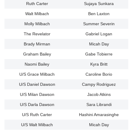
Ruth Carter
Sujaya Sunkara
Walt Milbach
Ben Laxton
Molly Milbach
Summer Severin
The Revelator
Gabriel Logan
Brady Mirman
Micah Day
Graham Bailey
Gabe Tobierre
Naomi Bailey
Kyra Britt
U/S Grace Milbach
Caroline Borio
U/S Daniel Dawson
Campy Rodriguez
U/S Milan Dawson
Jacob Atkins
U/S Darla Dawson
Sara Librandi
U/S Ruth Carter
Hashini Amarasinghe
U/S Walt Milbach
Micah Day