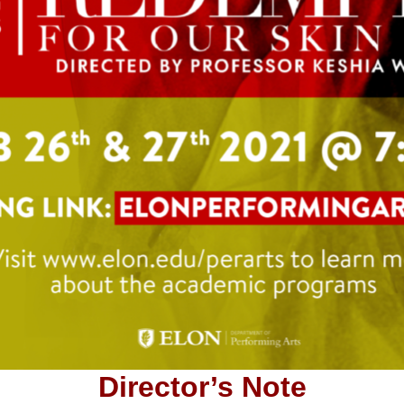
Director’s Note