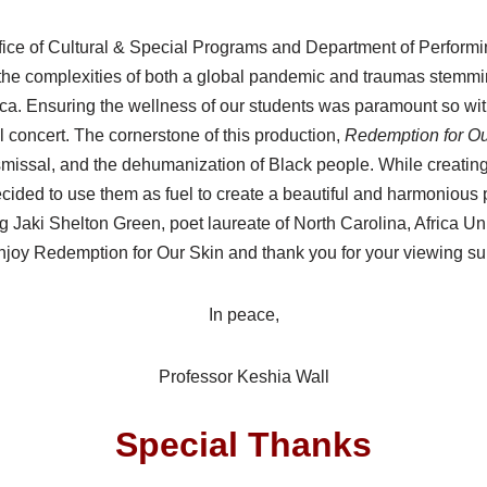
ice of Cultural & Special Programs and Department of Perform
he complexities of both a global pandemic and traumas stemming
ica. Ensuring the wellness of our students was paramount so wit
al concert. The cornerstone of this production,
Redemption for Our
ismissal, and the dehumanization of Black people. While creati
cided to use them as fuel to create a beautiful and harmonious
ing Jaki Shelton Green, poet laureate of North Carolina, Afric
njoy Redemption for Our Skin and thank you for your viewing su
In peace,
Professor Keshia Wall
Special Thanks