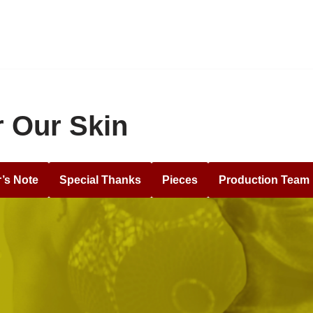
 Our Skin
r’s Note
Special Thanks
Pieces
Production Team