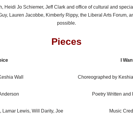
, Heidi Jo Schiemer, Jeff Clark and office of cultural and spe
 Guy, Lauren Jacobbe, Kimberly Rippy, the Liberal Arts Forum, a
possible.
Pieces
oice
I Wan
eshia Wall
Choreographed by Keshia W
 Anderson
Poetry Written and
, Lamar Lewis, Will Darity, Joe
Music Cred