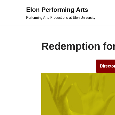
Elon Performing Arts
Skip
Performing Arts Productions at Elon University
to
content
Redemption for
Directo