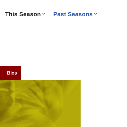
This Season
Past Seasons
Bios