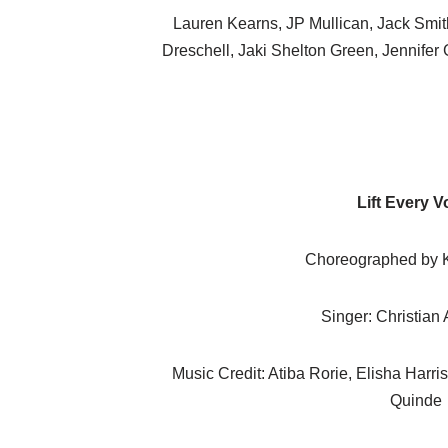
Lauren Kearns, JP Mullican, Jack Smith
Dreschell, Jaki Shelton Green, Jennifer
Lift Every V
Choreographed by K
Singer: Christian
Music Credit: Atiba Rorie, Elisha Harris
Quinde