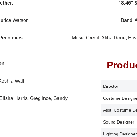
ether.
“8:46” 
urice Watson
Band: 
Performers
Music Credit: Atiba Rorie, Eli
Produ
on
eshia Wall
Director
 Elisha Harris, Greg Ince, Sandy
Costume Designe
Asst. Costume D
Sound Designer
Lighting Designer