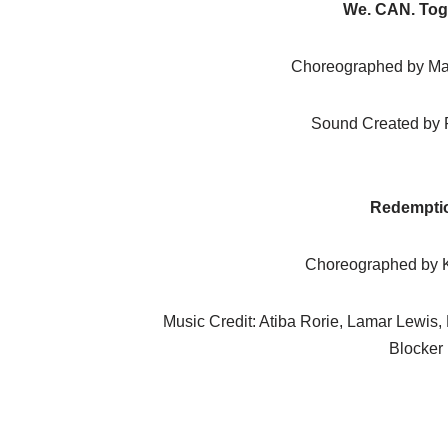
We. CAN. Tog
Choreographed by Ma
Sound Created by 
Redempti
Choreographed by K
Music Credit: Atiba Rorie, Lamar Lewis,
Blocker