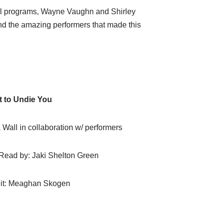
cial programs, Wayne Vaughn and Shirley
nd the amazing performers that made this
t to Undie You
all in collaboration w/ performers
 Read by: Jaki Shelton Green
it: Meaghan Skogen