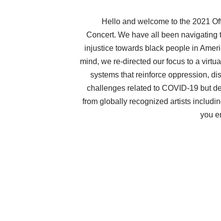
Hello and welcome to the 2021 Off
Concert. We have all been navigating t
injustice towards black people in Amer
mind, we re-directed our focus to a virtu
systems that reinforce oppression, d
challenges related to COVID-19 but de
from globally recognized artists includ
you e