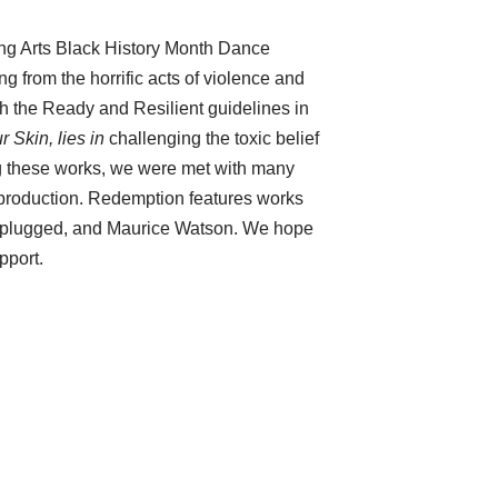
ing Arts Black History Month Dance
 from the horrific acts of violence and
h the Ready and Resilient guidelines in
 Skin, lies in
challenging the toxic belief
ng these works, we were met with many
 production. Redemption features works
a Unplugged, and Maurice Watson. We hope
pport.