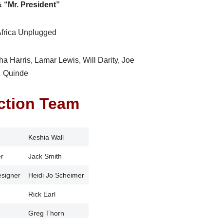
& “Mr. President”
Africa Unplugged
sha Harris, Lamar Lewis, Will Darity, Joe
Quinde
ction Team
Keshia Wall
r
Jack Smith
esigner
Heidi Jo Scheimer
Rick Earl
Greg Thorn